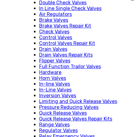
Double Check Valves
In Line Single Check Valves
Air Regulators
Brake Valves
Brake Valves Repair Kit
Check Valves
Control Valves
Control Valves Repair Kit
Drain Valves
Drain Valves Repair Kits
Flipper Valves
Full Function Trailor Valves
Hardware
Horn Valves
In-line Valves
In-Line Valves
Inversion Valves
Limiting and Quick Release Valves
Pressure Reducing Valves
Quick Release Valves
Quick Release Valves Repair Kits
Range Valves
Regulator Valves
Relay Emergency Valves