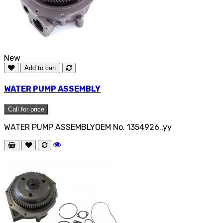
New
Add to cart
WATER PUMP ASSEMBLY
Call for price
WATER PUMP ASSEMBLYOEM No. 1354926..yy