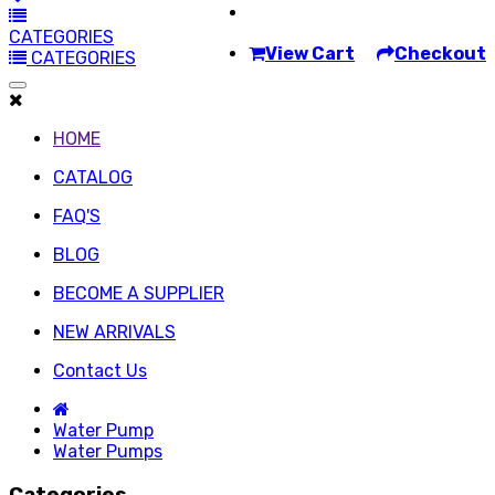
CATEGORIES
View Cart
Checkout
CATEGORIES
HOME
CATALOG
FAQ'S
BLOG
BECOME A SUPPLIER
NEW ARRIVALS
Contact Us
Water Pump
Water Pumps
Categories