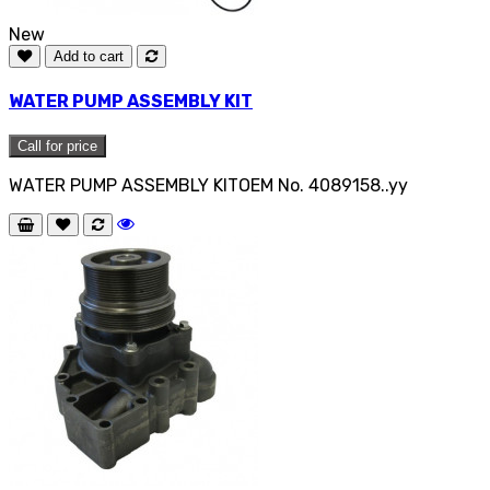
New
Add to cart
WATER PUMP ASSEMBLY KIT
Call for price
WATER PUMP ASSEMBLY KITOEM No. 4089158..yy