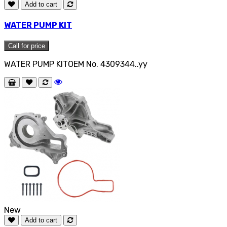
Add to cart
WATER PUMP KIT
Call for price
WATER PUMP KITOEM No. 4309344..yy
New
Add to cart