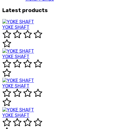
Latest products
YOKE SHAFT
YOKE SHAFT
YOKE SHAFT
YOKE SHAFT