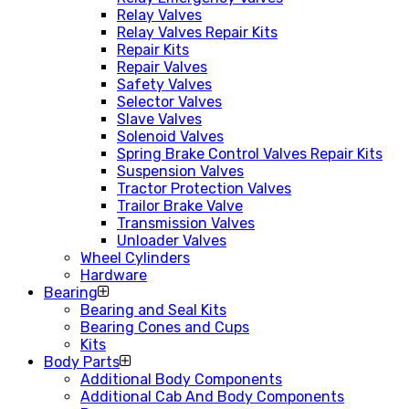
Relay Valves
Relay Valves Repair Kits
Repair Kits
Repair Valves
Safety Valves
Selector Valves
Slave Valves
Solenoid Valves
Spring Brake Control Valves Repair Kits
Suspension Valves
Tractor Protection Valves
Trailor Brake Valve
Transmission Valves
Unloader Valves
Wheel Cylinders
Hardware
Bearing
Bearing and Seal Kits
Bearing Cones and Cups
Kits
Body Parts
Additional Body Components
Additional Cab And Body Components