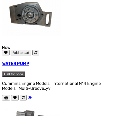
New
Add to cart
WATER PUMP
Call for price
Cummins Engine Models , International N14 Engine
Models , Multi-Groove..yy