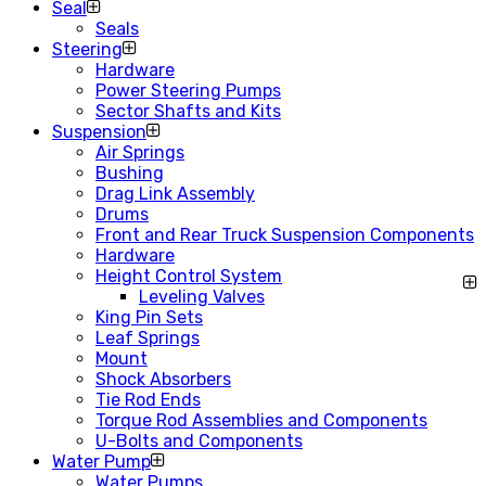
Seal
Seals
Steering
Hardware
Power Steering Pumps
Sector Shafts and Kits
Suspension
Air Springs
Bushing
Drag Link Assembly
Drums
Front and Rear Truck Suspension Components
Hardware
Height Control System
Leveling Valves
King Pin Sets
Leaf Springs
Mount
Shock Absorbers
Tie Rod Ends
Torque Rod Assemblies and Components
U-Bolts and Components
Water Pump
Water Pumps