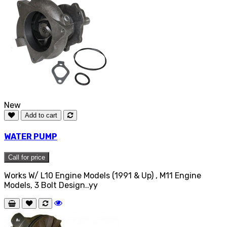
New
Add to cart
WATER PUMP
Call for price
Works W/ L10 Engine Models (1991 & Up) , M11 Engine
Models, 3 Bolt Design..yy