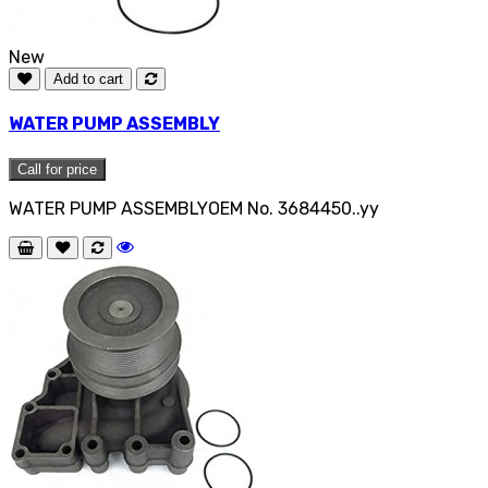
New
Add to cart
WATER PUMP ASSEMBLY
Call for price
WATER PUMP ASSEMBLYOEM No. 3684450..yy