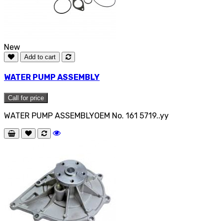
New
Add to cart
WATER PUMP ASSEMBLY
Call for price
WATER PUMP ASSEMBLYOEM No. 161 5719..yy