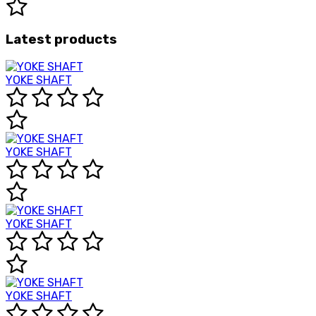
Latest products
YOKE SHAFT
YOKE SHAFT
YOKE SHAFT
YOKE SHAFT