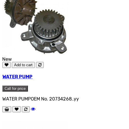
New
Add to cart
WATER PUMP
Call for price
WATER PUMPOEM No. 20734268..yy