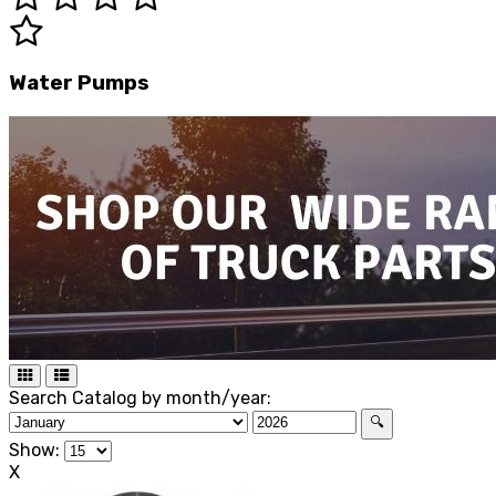
Water Pumps
Search Catalog by month/year:
🔍
Show:
X