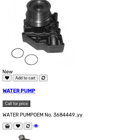
New
Add to cart
WATER PUMP
Call for price
WATER PUMPOEM No. 3684449..yy