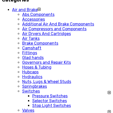
Air and Brake
Abs Components
Accessories
Additional Air And Brake Components
Air Compressors and Components
Air Dryers And Cartridges
Air Tanks
Brake Components
Camshaft
Fittings
Glad hands
Governors and Repair Kits
Hoses & Tubing
Hubcaps
Hydraulics
Nuts, Lugs & Wheel Studs
Springbrakes
Switches
Pressure Switches
Selector Switches
Stop Light Switches
Valves