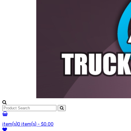
item(s)
0 item(s) - $0.00