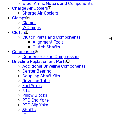
Wiper Arms, Motors and Components
Charge Air Coolers
Charge Air Coolers
Clamps
Clamps
V-Clamps
Clutch
Clutch Parts and Components
Alignment Tools
Clutch Shafts
Condensers
Condensers and Compressors
Driveline Replacement Parts
Additional Driveline Components
Center Bearing
Coupling Shaft Kits
Driveline Tube
End Yokes
Kits
Pillow Blocks
PTO End Yoke
PTO Slip Yoke
Shafts