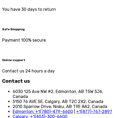
You have 30 days to return
Safe Shopping
Payment 100% secure
Online support
Contact us 24 hours a day
Contact us
6030 125 Ave NW #2, Edmonton, AB T5W 5J6,
Canada
5150 76 AVE SE, Calgary, AB T2C 2X2, Canada
2010 Sparrow Drive, Nisku, AB T9E 8A2, Canada
Edmonton: +1(780)-479-6600
|
+1(877)-767-2897
Calgary: +1(403)-300-6600