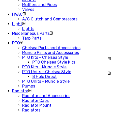
Mufflers and Pipes
Valves
HVAC
A/C Clutch and Compressors
Light
Lights
Miscellaneous Parts
Tarp Parts
PTO
Chelsea Parts and Accessories
Muncie Parts and Accessories
PTO Kits - Chelsea Style
PTO Chelsea Style Kits
PTO Kits - Muncie Style
PTO Units - Chelsea Style
8 Hole Direct
PTO Units - Muncie Style
Pumps
Radiator
Radiator and Accessories
Radiator Caps
Radiator Mount
Radiators