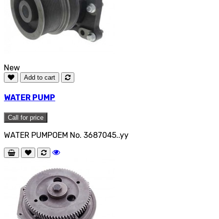
New
Add to cart
WATER PUMP
Call for price
WATER PUMPOEM No. 3687045..yy