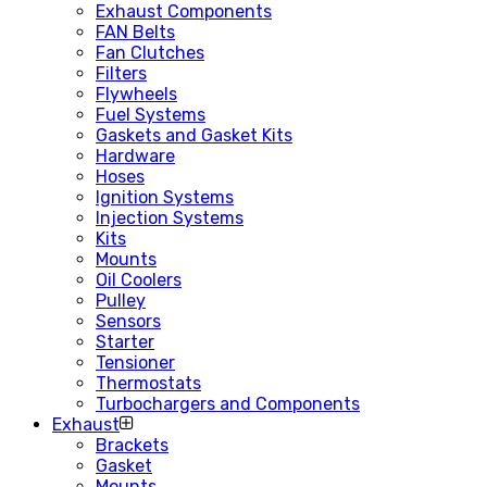
Exhaust Components
FAN Belts
Fan Clutches
Filters
Flywheels
Fuel Systems
Gaskets and Gasket Kits
Hardware
Hoses
Ignition Systems
Injection Systems
Kits
Mounts
Oil Coolers
Pulley
Sensors
Starter
Tensioner
Thermostats
Turbochargers and Components
Exhaust
Brackets
Gasket
Mounts