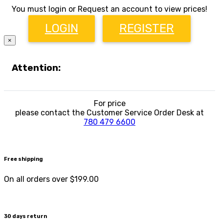
You must login or Request an account to view prices!
LOGIN
REGISTER
×
Attention:
For price
please contact the Customer Service Order Desk at
780 479 6600
Free shipping
On all orders over $199.00
30 days return