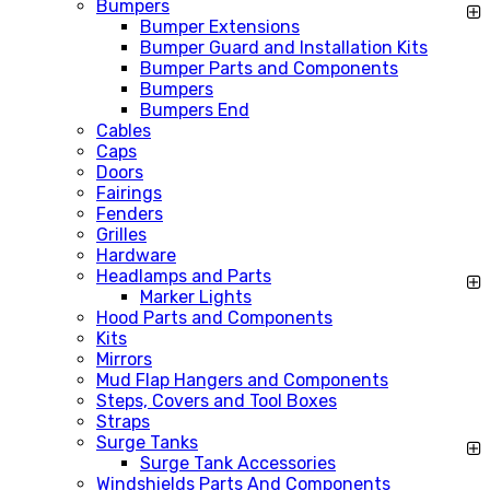
Bumpers
Bumper Extensions
Bumper Guard and Installation Kits
Bumper Parts and Components
Bumpers
Bumpers End
Cables
Caps
Doors
Fairings
Fenders
Grilles
Hardware
Headlamps and Parts
Marker Lights
Hood Parts and Components
Kits
Mirrors
Mud Flap Hangers and Components
Steps, Covers and Tool Boxes
Straps
Surge Tanks
Surge Tank Accessories
Windshields Parts And Components