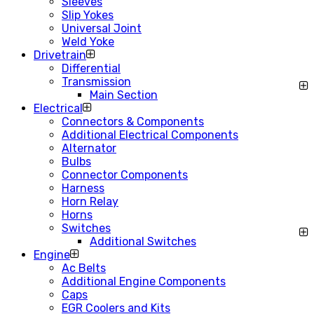
Sleeves
Slip Yokes
Universal Joint
Weld Yoke
Drivetrain
Differential
Transmission
Main Section
Electrical
Connectors & Components
Additional Electrical Components
Alternator
Bulbs
Connector Components
Harness
Horn Relay
Horns
Switches
Additional Switches
Engine
Ac Belts
Additional Engine Components
Caps
EGR Coolers and Kits