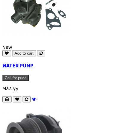
New
Add to cart
WATER PUMP
Call for price
M37..yy