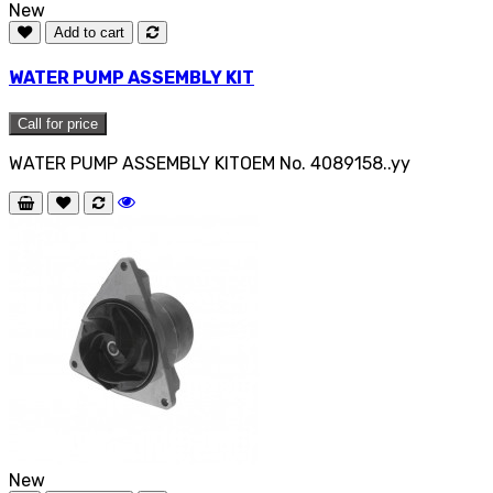
New
Add to cart
WATER PUMP ASSEMBLY KIT
Call for price
WATER PUMP ASSEMBLY KITOEM No. 4089158..yy
New