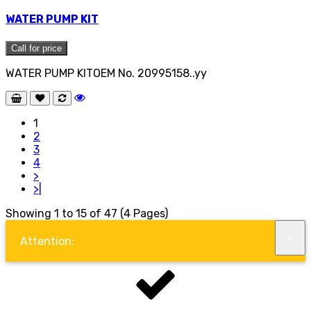
WATER PUMP KIT
Call for price
WATER PUMP KITOEM No. 20995158..yy
1
2
3
4
>
>|
Showing 1 to 15 of 47 (4 Pages)
×
Attention: