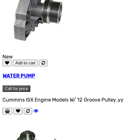
New
Add to cart
WATER PUMP
Call for price
Cummins ISX Engine Models W/ 12 Groove Pulley..yy