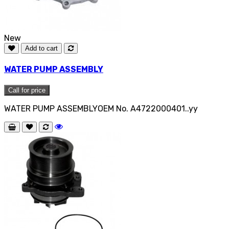
New
Add to cart
WATER PUMP ASSEMBLY
Call for price
WATER PUMP ASSEMBLYOEM No. A4722000401..yy