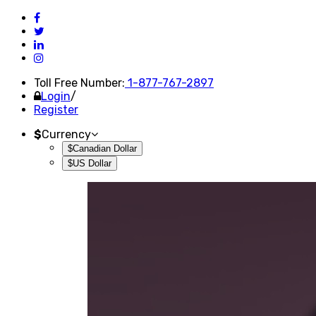
Toll Free Number:
1-877-767-2897
Login
/
Register
$
Currency
$Canadian Dollar
$US Dollar