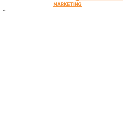
MARKETING