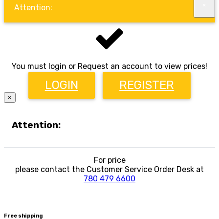
×
Attention:
You must login or Request an account to view prices!
LOGIN
REGISTER
×
Attention:
For price
please contact the Customer Service Order Desk at
780 479 6600
Free shipping