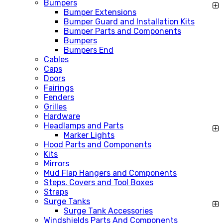
Bumpers
Bumper Extensions
Bumper Guard and Installation Kits
Bumper Parts and Components
Bumpers
Bumpers End
Cables
Caps
Doors
Fairings
Fenders
Grilles
Hardware
Headlamps and Parts
Marker Lights
Hood Parts and Components
Kits
Mirrors
Mud Flap Hangers and Components
Steps, Covers and Tool Boxes
Straps
Surge Tanks
Surge Tank Accessories
Windshields Parts And Components