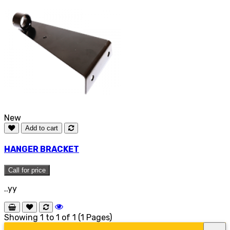
New
Add to cart
HANGER BRACKET
Call for price
..yy
Showing 1 to 1 of 1 (1 Pages)