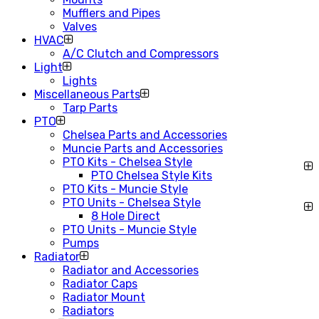
Mufflers and Pipes
Valves
HVAC
A/C Clutch and Compressors
Light
Lights
Miscellaneous Parts
Tarp Parts
PTO
Chelsea Parts and Accessories
Muncie Parts and Accessories
PTO Kits - Chelsea Style
PTO Chelsea Style Kits
PTO Kits - Muncie Style
PTO Units - Chelsea Style
8 Hole Direct
PTO Units - Muncie Style
Pumps
Radiator
Radiator and Accessories
Radiator Caps
Radiator Mount
Radiators