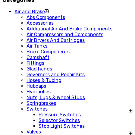
Air and Brake
Abs Components
Accessories
Additional Air And Brake Components
Air Compressors and Components
Air Dryers And Cartridges
Air Tanks
Brake Components
Camshaft
Fittings
Glad hands
Governors and Repair Kits
Hoses & Tubing
Hubcaps
Hydraulics
Nuts, Lugs & Wheel Studs
Springbrakes
Switches
Pressure Switches
Selector Switches
Stop Light Switches
Valves