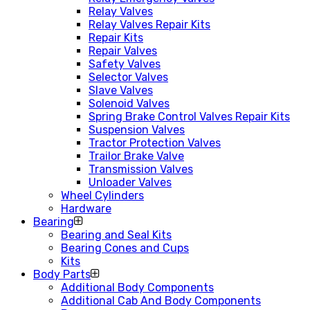
Relay Valves
Relay Valves Repair Kits
Repair Kits
Repair Valves
Safety Valves
Selector Valves
Slave Valves
Solenoid Valves
Spring Brake Control Valves Repair Kits
Suspension Valves
Tractor Protection Valves
Trailor Brake Valve
Transmission Valves
Unloader Valves
Wheel Cylinders
Hardware
Bearing
Bearing and Seal Kits
Bearing Cones and Cups
Kits
Body Parts
Additional Body Components
Additional Cab And Body Components