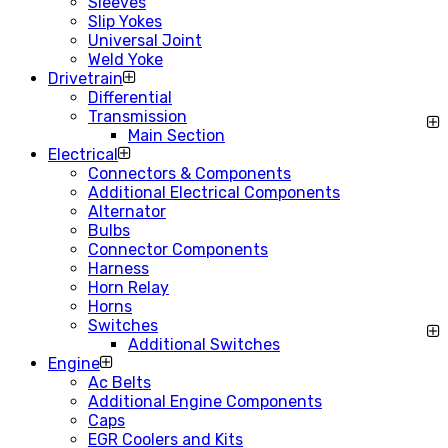
Sleeves
Slip Yokes
Universal Joint
Weld Yoke
Drivetrain
Differential
Transmission
Main Section
Electrical
Connectors & Components
Additional Electrical Components
Alternator
Bulbs
Connector Components
Harness
Horn Relay
Horns
Switches
Additional Switches
Engine
Ac Belts
Additional Engine Components
Caps
EGR Coolers and Kits