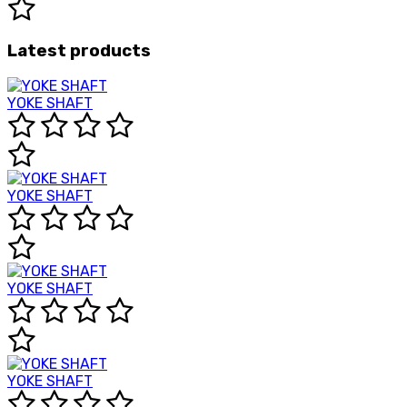
Latest products
YOKE SHAFT
YOKE SHAFT
YOKE SHAFT
YOKE SHAFT