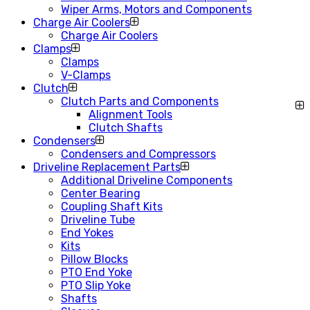
Wiper Arms, Motors and Components
Charge Air Coolers
Charge Air Coolers
Clamps
Clamps
V-Clamps
Clutch
Clutch Parts and Components
Alignment Tools
Clutch Shafts
Condensers
Condensers and Compressors
Driveline Replacement Parts
Additional Driveline Components
Center Bearing
Coupling Shaft Kits
Driveline Tube
End Yokes
Kits
Pillow Blocks
PTO End Yoke
PTO Slip Yoke
Shafts