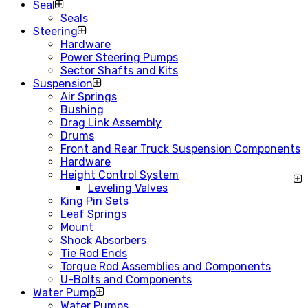
Seal
Seals
Steering
Hardware
Power Steering Pumps
Sector Shafts and Kits
Suspension
Air Springs
Bushing
Drag Link Assembly
Drums
Front and Rear Truck Suspension Components
Hardware
Height Control System
Leveling Valves
King Pin Sets
Leaf Springs
Mount
Shock Absorbers
Tie Rod Ends
Torque Rod Assemblies and Components
U-Bolts and Components
Water Pump
Water Pumps