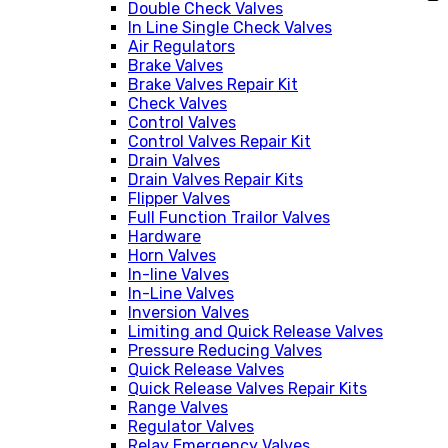
Double Check Valves
In Line Single Check Valves
Air Regulators
Brake Valves
Brake Valves Repair Kit
Check Valves
Control Valves
Control Valves Repair Kit
Drain Valves
Drain Valves Repair Kits
Flipper Valves
Full Function Trailor Valves
Hardware
Horn Valves
In-line Valves
In-Line Valves
Inversion Valves
Limiting and Quick Release Valves
Pressure Reducing Valves
Quick Release Valves
Quick Release Valves Repair Kits
Range Valves
Regulator Valves
Relay Emergency Valves