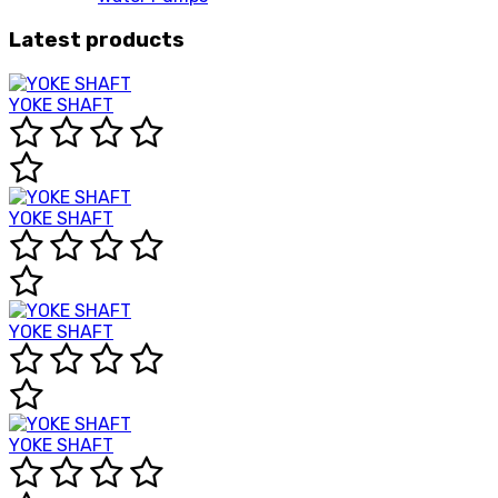
Latest products
YOKE SHAFT
YOKE SHAFT
YOKE SHAFT
YOKE SHAFT