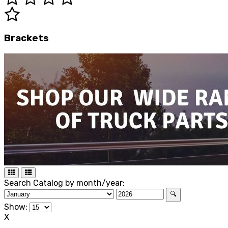
Brackets
Search Catalog by month/year:
🔍
Show:
X