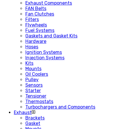
Exhaust Components
FAN Belts
Fan Clutches
Filters
Flywheels
Fuel Systems
Gaskets and Gasket Kits
Hardware
Hoses
Ignition Systems
Injection Systems
Kits
Mounts
Oil Coolers
Pulley
Sensors
Starter
Tensioner
Thermostats
Turbochargers and Components
Exhaust
Brackets
Gasket
Mounts