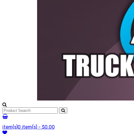
item(s)
0 item(s) - $0.00