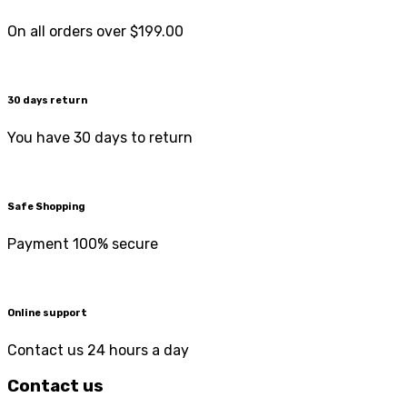
On all orders over $199.00
30 days return
You have 30 days to return
Safe Shopping
Payment 100% secure
Online support
Contact us 24 hours a day
Contact us