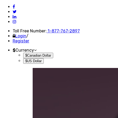
Toll Free Number:
1-877-767-2897
Login
/
Register
$
Currency
$Canadian Dollar
$US Dollar