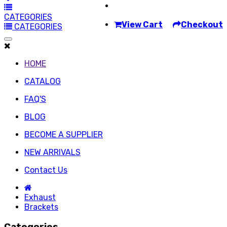
CATEGORIES
View Cart
Checkout
CATEGORIES
HOME
CATALOG
FAQ'S
BLOG
BECOME A SUPPLIER
NEW ARRIVALS
Contact Us
Exhaust
Brackets
Categories