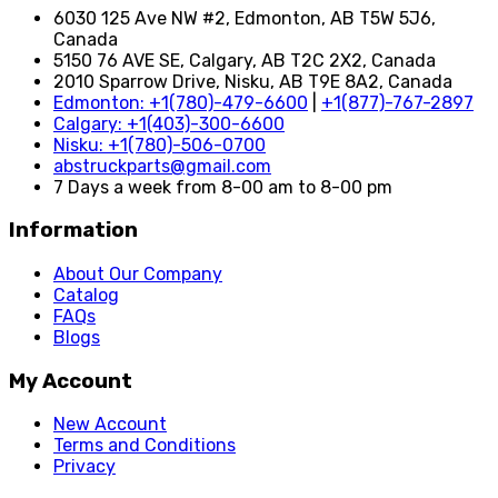
6030 125 Ave NW #2, Edmonton, AB T5W 5J6,
Canada
5150 76 AVE SE, Calgary, AB T2C 2X2, Canada
2010 Sparrow Drive, Nisku, AB T9E 8A2, Canada
Edmonton: +1(780)-479-6600
|
+1(877)-767-2897
Calgary: +1(403)-300-6600
Nisku: +1(780)-506-0700
abstruckparts@gmail.com
7 Days a week from 8-00 am to 8-00 pm
Information
About Our Company
Catalog
FAQs
Blogs
My Account
New Account
Terms and Conditions
Privacy