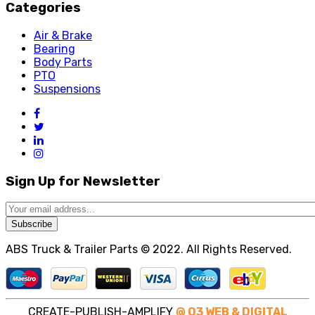
Categories
Air & Brake
Bearing
Body Parts
PTO
Suspensions
Sign Up for Newsletter
Subscribe
ABS Truck & Trailer Parts © 2022. All Rights Reserved.
CREATE-PUBLISH-AMPLIFY
@ O3 WEB & DIGITAL