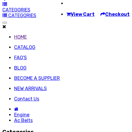
CATEGORIES
View Cart
Checkout
CATEGORIES
HOME
CATALOG
FAQ'S
BLOG
BECOME A SUPPLIER
NEW ARRIVALS
Contact Us
Engine
Ac Belts
Categories