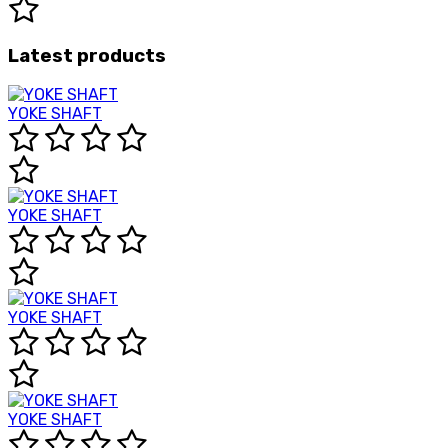
Latest products
YOKE SHAFT
YOKE SHAFT
YOKE SHAFT
YOKE SHAFT