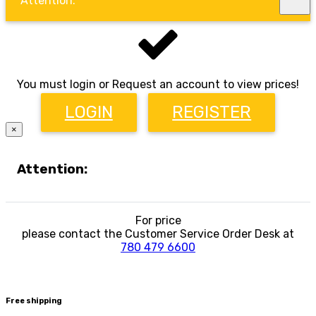
Attention:
You must login or Request an account to view prices!
LOGIN
REGISTER
×
Attention:
For price
please contact the Customer Service Order Desk at
780 479 6600
Free shipping