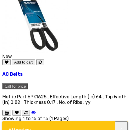
New
Add to cart
AC Belts
Call for price
Metric Part 6PK1625 , Effective Length (in) 64 , Top Width
(in) 0.82 , Thickness 0.17 , No. of Ribs ..yy
Showing 1 to 15 of 15 (1 Pages)
×