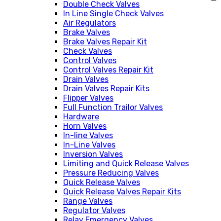
Double Check Valves
In Line Single Check Valves
Air Regulators
Brake Valves
Brake Valves Repair Kit
Check Valves
Control Valves
Control Valves Repair Kit
Drain Valves
Drain Valves Repair Kits
Flipper Valves
Full Function Trailor Valves
Hardware
Horn Valves
In-line Valves
In-Line Valves
Inversion Valves
Limiting and Quick Release Valves
Pressure Reducing Valves
Quick Release Valves
Quick Release Valves Repair Kits
Range Valves
Regulator Valves
Relay Emergency Valves