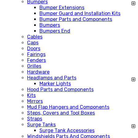
Bumpers
Bumper Extensions
Bumper Guard and Installation Kits
Bumper Parts and Components
Bumpers
Bumpers End
Cables
Caps
Doors
Fairings
Fenders
Grilles
Hardware
Headlamps and Parts
Marker Lights
Hood Parts and Components
Kits
Mirrors
Mud Flap Hangers and Components
Steps, Covers and Tool Boxes
Straps
Surge Tanks
Surge Tank Accessories
Windshields Parts And Components