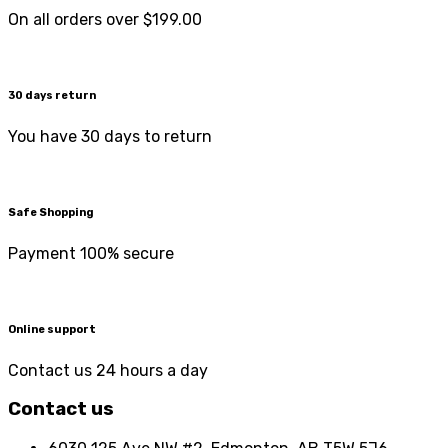
On all orders over $199.00
30 days return
You have 30 days to return
Safe Shopping
Payment 100% secure
Online support
Contact us 24 hours a day
Contact us