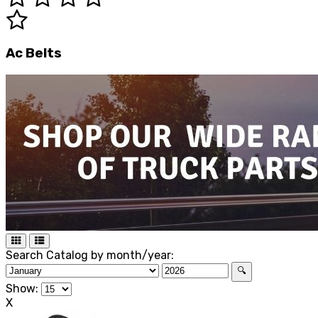
Ac Belts
Search Catalog by month/year:
🔍
Show:
X