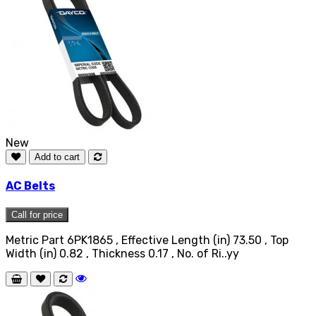
New
Add to cart
AC Belts
Call for price
Metric Part 6PK1865 , Effective Length (in) 73.50 , Top
Width (in) 0.82 , Thickness 0.17 , No. of Ri..yy