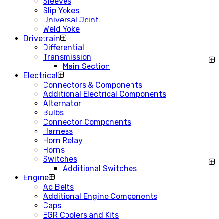
Sleeves
Slip Yokes
Universal Joint
Weld Yoke
Drivetrain
Differential
Transmission
Main Section
Electrical
Connectors & Components
Additional Electrical Components
Alternator
Bulbs
Connector Components
Harness
Horn Relay
Horns
Switches
Additional Switches
Engine
Ac Belts
Additional Engine Components
Caps
EGR Coolers and Kits