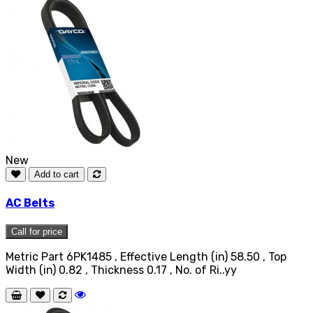
New
Add to cart
AC Belts
Call for price
Metric Part 6PK1485 , Effective Length (in) 58.50 , Top
Width (in) 0.82 , Thickness 0.17 , No. of Ri..yy