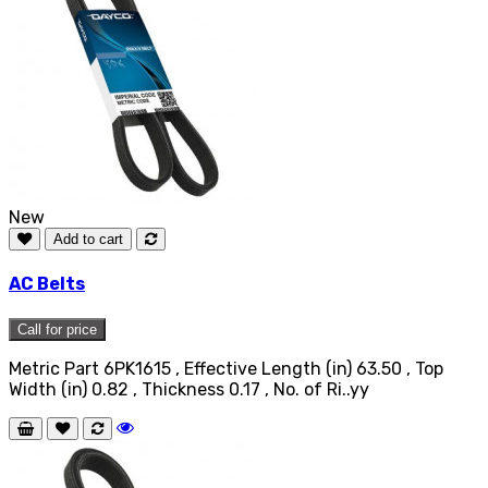
New
Add to cart
AC Belts
Call for price
Metric Part 6PK1615 , Effective Length (in) 63.50 , Top
Width (in) 0.82 , Thickness 0.17 , No. of Ri..yy