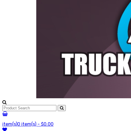
item(s)
0 item(s) - $0.00