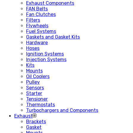
Exhaust Components
FAN Belts
Fan Clutches
Filters
Flywheels
Fuel Systems
Gaskets and Gasket Kits
Hardware
Hoses
Ignition Systems
Injection Systems
Kits
Mounts
Oil Coolers
Pulley
Sensors
Starter
Tensioner
Thermostats
Turbochargers and Components
Exhaust
Brackets
Gasket
Mounts