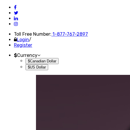
Toll Free Number:
1-877-767-2897
Login
/
Register
$
Currency
$Canadian Dollar
$US Dollar