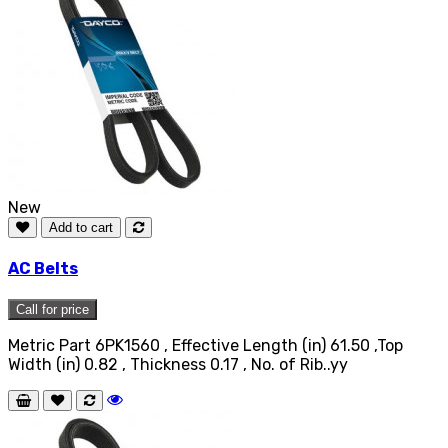
New
Add to cart
AC Belts
Call for price
Metric Part 6PK1560 , Effective Length (in) 61.50 ,Top
Width (in) 0.82 , Thickness 0.17 , No. of Rib..yy