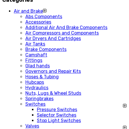
Air and Brake
Abs Components
Accessories
Additional Air And Brake Components
Air Compressors and Components
Air Dryers And Cartridges
Air Tanks
Brake Components
Camshaft
Fittings
Glad hands
Governors and Repair Kits
Hoses & Tubing
Hubcaps
Hydraulics
Nuts, Lugs & Wheel Studs
Springbrakes
Switches
Pressure Switches
Selector Switches
Stop Light Switches
Valves