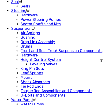
Seal
Seals
Steering
Hardware
Power Steering Pumps
Sector Shafts and Kits
Suspension
Air Springs
Bushing
Drag Link Assembly
Drums
Front and Rear Truck Suspension Components
Hardware
Height Control System
Leveling Valves
King Pin Sets
Leaf Springs
Mount
Shock Absorbers
Tie Rod Ends
Torque Rod Assemblies and Components
U-Bolts and Components
Water Pump
Water Pumps