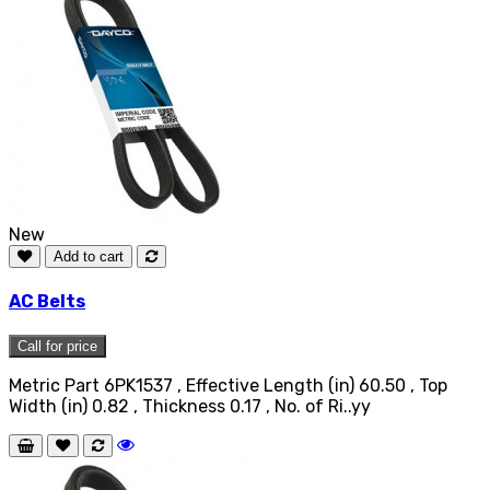
New
Add to cart
AC Belts
Call for price
Metric Part 6PK1537 , Effective Length (in) 60.50 , Top
Width (in) 0.82 , Thickness 0.17 , No. of Ri..yy