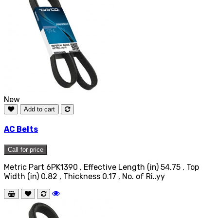
New
Add to cart
AC Belts
Call for price
Metric Part 6PK1390 , Effective Length (in) 54.75 , Top
Width (in) 0.82 , Thickness 0.17 , No. of Ri..yy