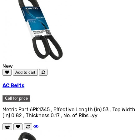
New
Add to cart
AC Belts
Call for price
Metric Part 6PK1345 , Effective Length (in) 53 , Top Width
(in) 0.82 , Thickness 0.17 , No. of Ribs ..yy