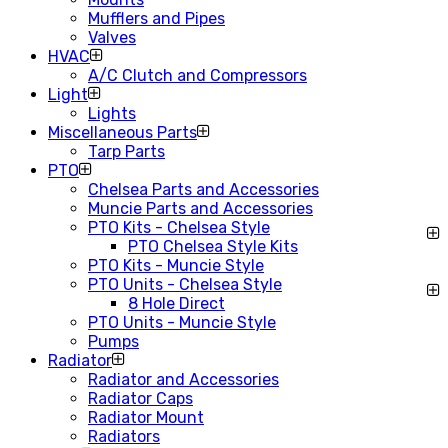
Mufflers and Pipes
Valves
HVAC
A/C Clutch and Compressors
Light
Lights
Miscellaneous Parts
Tarp Parts
PTO
Chelsea Parts and Accessories
Muncie Parts and Accessories
PTO Kits - Chelsea Style
PTO Chelsea Style Kits
PTO Kits - Muncie Style
PTO Units - Chelsea Style
8 Hole Direct
PTO Units - Muncie Style
Pumps
Radiator
Radiator and Accessories
Radiator Caps
Radiator Mount
Radiators