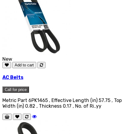
New
Add to cart
AC Belts
Call for price
Metric Part 6PK1465 , Effective Length (in) 57.75 , Top
Width (in) 0.82 , Thickness 0.17 , No. of Ri..yy