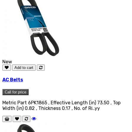
New
Add to cart
AC Belts
Call for price
Metric Part 6PK1865 , Effective Length (in) 73.50 , Top
Width (in) 0.82 , Thickness 0.17 , No. of Ri..yy