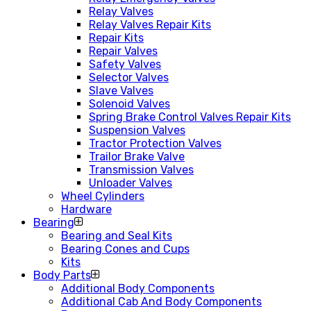
Relay Valves
Relay Valves Repair Kits
Repair Kits
Repair Valves
Safety Valves
Selector Valves
Slave Valves
Solenoid Valves
Spring Brake Control Valves Repair Kits
Suspension Valves
Tractor Protection Valves
Trailor Brake Valve
Transmission Valves
Unloader Valves
Wheel Cylinders
Hardware
Bearing
Bearing and Seal Kits
Bearing Cones and Cups
Kits
Body Parts
Additional Body Components
Additional Cab And Body Components