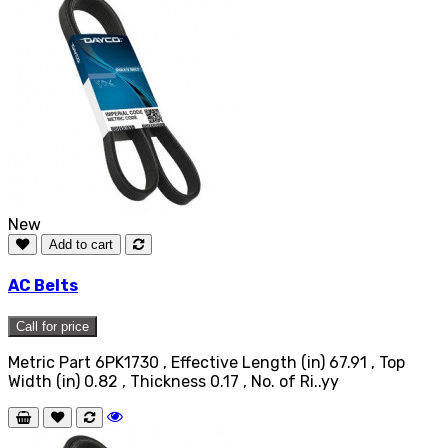
New
Add to cart
AC Belts
Call for price
Metric Part 6PK1730 , Effective Length (in) 67.91 , Top
Width (in) 0.82 , Thickness 0.17 , No. of Ri..yy