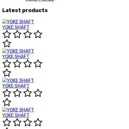
Latest products
YOKE SHAFT
YOKE SHAFT
YOKE SHAFT
YOKE SHAFT