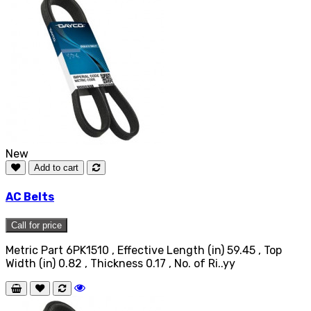
New
Add to cart
AC Belts
Call for price
Metric Part 6PK1510 , Effective Length (in) 59.45 , Top
Width (in) 0.82 , Thickness 0.17 , No. of Ri..yy