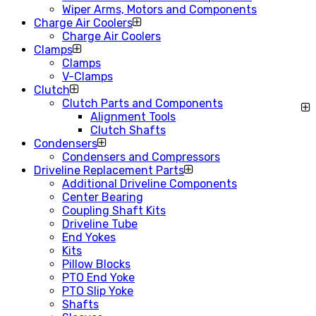
Wiper Arms, Motors and Components
Charge Air Coolers
Charge Air Coolers
Clamps
Clamps
V-Clamps
Clutch
Clutch Parts and Components
Alignment Tools
Clutch Shafts
Condensers
Condensers and Compressors
Driveline Replacement Parts
Additional Driveline Components
Center Bearing
Coupling Shaft Kits
Driveline Tube
End Yokes
Kits
Pillow Blocks
PTO End Yoke
PTO Slip Yoke
Shafts