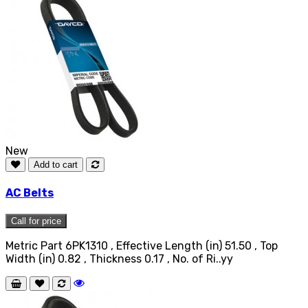
New
Add to cart
AC Belts
Call for price
Metric Part 6PK1310 , Effective Length (in) 51.50 , Top
Width (in) 0.82 , Thickness 0.17 , No. of Ri..yy