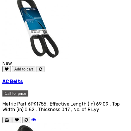
New
Add to cart
AC Belts
Call for price
Metric Part 6PK1755 , Effective Length (in) 69.09 , Top
Width (in) 0.82 , Thickness 0.17 , No. of Ri..yy