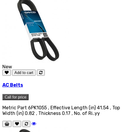
New
Add to cart
AC Belts
Call for price
Metric Part 6PK1055 , Effective Length (in) 41.54 , Top
Width (in) 0.82 , Thickness 0.17 , No. of Ri..yy