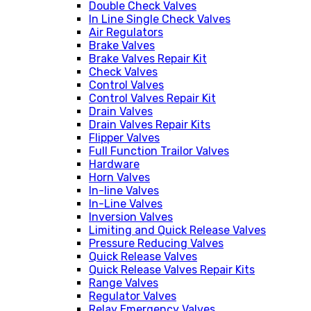
Double Check Valves
In Line Single Check Valves
Air Regulators
Brake Valves
Brake Valves Repair Kit
Check Valves
Control Valves
Control Valves Repair Kit
Drain Valves
Drain Valves Repair Kits
Flipper Valves
Full Function Trailor Valves
Hardware
Horn Valves
In-line Valves
In-Line Valves
Inversion Valves
Limiting and Quick Release Valves
Pressure Reducing Valves
Quick Release Valves
Quick Release Valves Repair Kits
Range Valves
Regulator Valves
Relay Emergency Valves