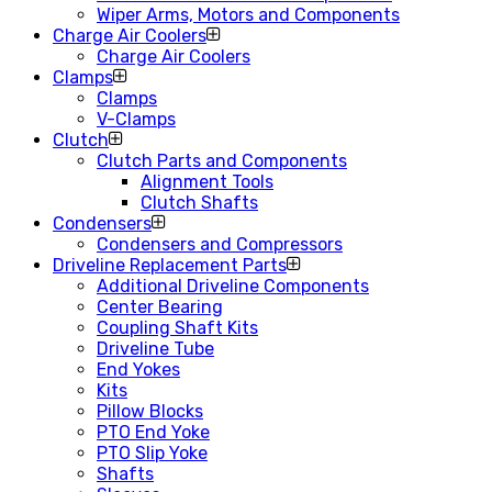
Wiper Arms, Motors and Components
Charge Air Coolers
Charge Air Coolers
Clamps
Clamps
V-Clamps
Clutch
Clutch Parts and Components
Alignment Tools
Clutch Shafts
Condensers
Condensers and Compressors
Driveline Replacement Parts
Additional Driveline Components
Center Bearing
Coupling Shaft Kits
Driveline Tube
End Yokes
Kits
Pillow Blocks
PTO End Yoke
PTO Slip Yoke
Shafts