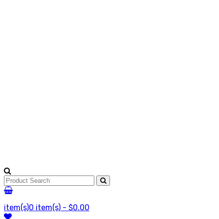
item(s)
0 item(s) - $0.00