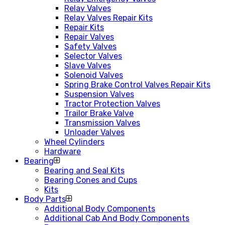
Relay Valves
Relay Valves Repair Kits
Repair Kits
Repair Valves
Safety Valves
Selector Valves
Slave Valves
Solenoid Valves
Spring Brake Control Valves Repair Kits
Suspension Valves
Tractor Protection Valves
Trailor Brake Valve
Transmission Valves
Unloader Valves
Wheel Cylinders
Hardware
Bearing
Bearing and Seal Kits
Bearing Cones and Cups
Kits
Body Parts
Additional Body Components
Additional Cab And Body Components