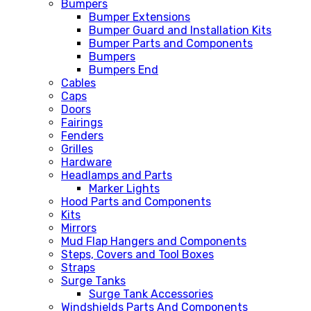
Bumpers
Bumper Extensions
Bumper Guard and Installation Kits
Bumper Parts and Components
Bumpers
Bumpers End
Cables
Caps
Doors
Fairings
Fenders
Grilles
Hardware
Headlamps and Parts
Marker Lights
Hood Parts and Components
Kits
Mirrors
Mud Flap Hangers and Components
Steps, Covers and Tool Boxes
Straps
Surge Tanks
Surge Tank Accessories
Windshields Parts And Components