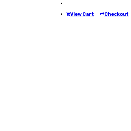
View Cart
Checkout