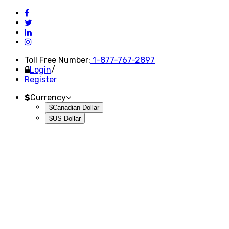
Toll Free Number:
1-877-767-2897
Login
/
Register
$
Currency
$Canadian Dollar
$US Dollar