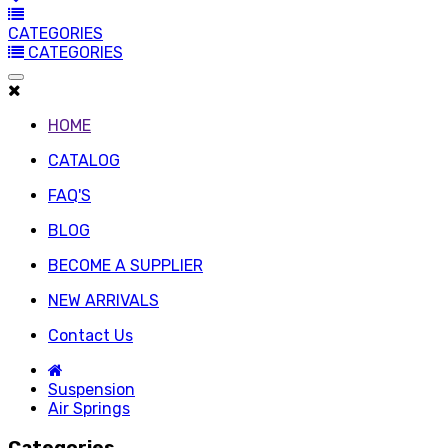
CATEGORIES
CATEGORIES
HOME
CATALOG
FAQ'S
BLOG
BECOME A SUPPLIER
NEW ARRIVALS
Contact Us
Suspension
Air Springs
Categories