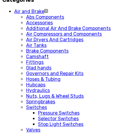
Air and Brake
Abs Components
Accessories
Additional Air And Brake Components
Air Compressors and Components
Air Dryers And Cartridges
Air Tanks
Brake Components
Camshaft
Fittings
Glad hands
Governors and Repair Kits
Hoses & Tubing
Hubcaps
Hydraulics
Nuts, Lugs & Wheel Studs
Springbrakes
Switches
Pressure Switches
Selector Switches
Stop Light Switches
Valves