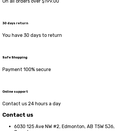
On all orders over $199.00
30 days return
You have 30 days to return
Safe Shopping
Payment 100% secure
Online support
Contact us 24 hours a day
Contact us
6030 125 Ave NW #2, Edmonton, AB T5W 5J6,