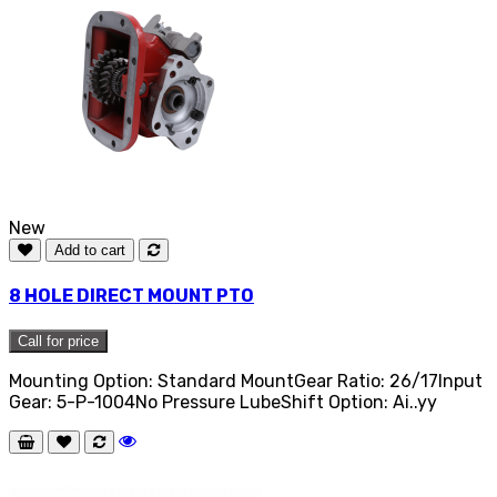
New
Add to cart
8 HOLE DIRECT MOUNT PTO
Call for price
Mounting Option: Standard MountGear Ratio: 26/17Input
Gear: 5-P-1004No Pressure LubeShift Option: Ai..yy