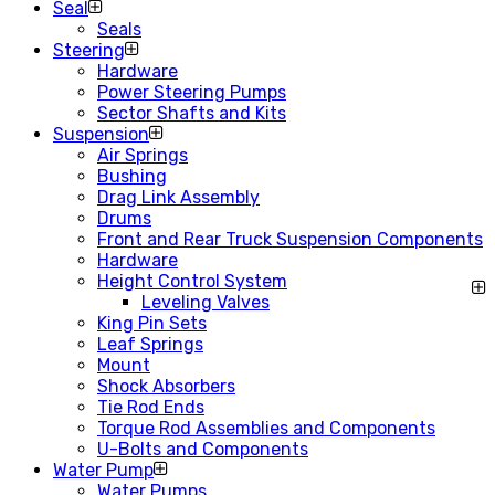
Seal
Seals
Steering
Hardware
Power Steering Pumps
Sector Shafts and Kits
Suspension
Air Springs
Bushing
Drag Link Assembly
Drums
Front and Rear Truck Suspension Components
Hardware
Height Control System
Leveling Valves
King Pin Sets
Leaf Springs
Mount
Shock Absorbers
Tie Rod Ends
Torque Rod Assemblies and Components
U-Bolts and Components
Water Pump
Water Pumps