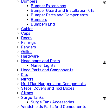
Bumpers
Bumper Extensions
Bumper Guard and Installation Kits
Bumper Parts and Components
Bumpers
Bumpers End
Cables
Caps
Doors
Fairings
Fenders
Grilles
Hardware
Headlamps and Parts
Marker Lights
Hood Parts and Components
Kits
Mirrors
Mud Flap Hangers and Components
Steps, Covers and Tool Boxes
Straps
Surge Tanks
Surge Tank Accessories
Windshields Parts And Components