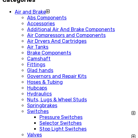
Air and Brake
Abs Components
Accessories
Additional Air And Brake Components
Air Compressors and Components
Air Dryers And Cartridges
Air Tanks
Brake Components
Camshaft
Fittings
Glad hands
Governors and Repair Kits
Hoses & Tubing
Hubcaps
Hydraulics
Nuts, Lugs & Wheel Studs
Springbrakes
Switches
Pressure Switches
Selector Switches
Stop Light Switches
Valves