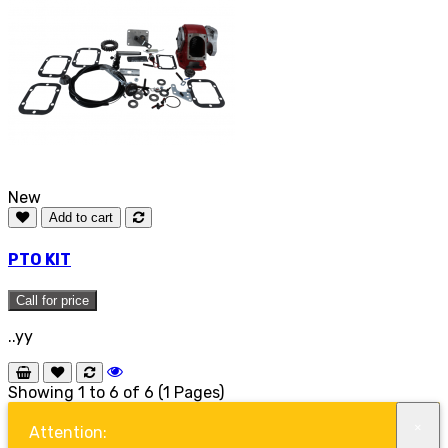
New
Add to cart
PTO KIT
Call for price
..yy
Showing 1 to 6 of 6 (1 Pages)
×
Attention: