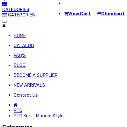
CATEGORIES
View Cart
Checkout
CATEGORIES
HOME
CATALOG
FAQ'S
BLOG
BECOME A SUPPLIER
NEW ARRIVALS
Contact Us
PTO
PTO Kits - Muncie Style
Categories