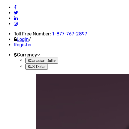
Toll Free Number:
1-877-767-2897
Login
/
Register
$
Currency
$Canadian Dollar
$US Dollar