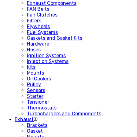
Exhaust Components
FAN Belts
Fan Clutches
Filters
Flywheels
Fuel Systems
Gaskets and Gasket Kits
Hardware
Hoses
Ignition Systems
Injection Systems
Kits
Mounts
Oil Coolers
Pulley
Sensors
Starter
Tensioner
Thermostats
Turbochargers and Components
Exhaust
Brackets
Gasket
Mounts