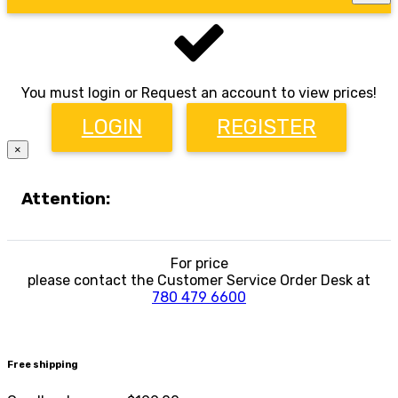
You must login or Request an account to view prices!
LOGIN
REGISTER
×
Attention:
For price
please contact the Customer Service Order Desk at
780 479 6600
Free shipping