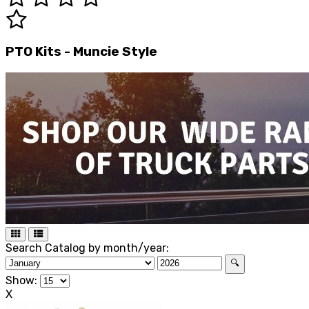
PTO Kits - Muncie Style
Search Catalog by month/year:
🔍
Show:
X