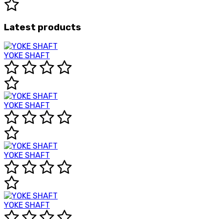
Latest products
YOKE SHAFT
YOKE SHAFT
YOKE SHAFT
YOKE SHAFT