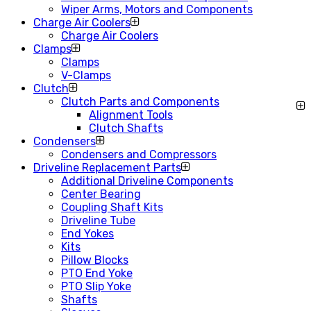
Wiper Arms, Motors and Components
Charge Air Coolers
Charge Air Coolers
Clamps
Clamps
V-Clamps
Clutch
Clutch Parts and Components
Alignment Tools
Clutch Shafts
Condensers
Condensers and Compressors
Driveline Replacement Parts
Additional Driveline Components
Center Bearing
Coupling Shaft Kits
Driveline Tube
End Yokes
Kits
Pillow Blocks
PTO End Yoke
PTO Slip Yoke
Shafts