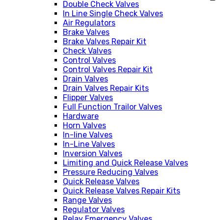
Double Check Valves
In Line Single Check Valves
Air Regulators
Brake Valves
Brake Valves Repair Kit
Check Valves
Control Valves
Control Valves Repair Kit
Drain Valves
Drain Valves Repair Kits
Flipper Valves
Full Function Trailor Valves
Hardware
Horn Valves
In-line Valves
In-Line Valves
Inversion Valves
Limiting and Quick Release Valves
Pressure Reducing Valves
Quick Release Valves
Quick Release Valves Repair Kits
Range Valves
Regulator Valves
Relay Emergency Valves