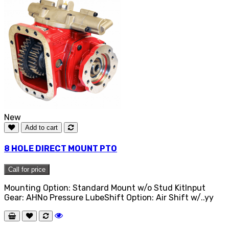
New
Add to cart
8 HOLE DIRECT MOUNT PTO
Call for price
Mounting Option: Standard Mount w/o Stud KitInput
Gear: AHNo Pressure LubeShift Option: Air Shift w/..yy