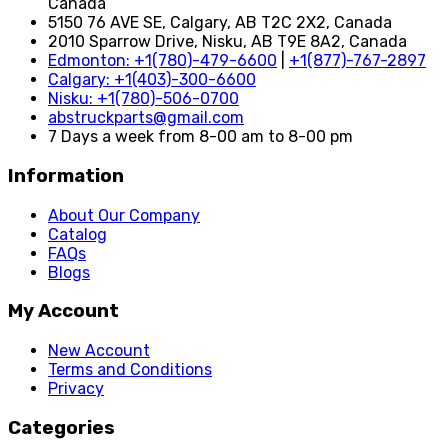
Canada
5150 76 AVE SE, Calgary, AB T2C 2X2, Canada
2010 Sparrow Drive, Nisku, AB T9E 8A2, Canada
Edmonton: +1(780)-479-6600
|
+1(877)-767-2897
Calgary: +1(403)-300-6600
Nisku: +1(780)-506-0700
abstruckparts@gmail.com
7 Days a week from 8-00 am to 8-00 pm
Information
About Our Company
Catalog
FAQs
Blogs
My Account
New Account
Terms and Conditions
Privacy
Categories