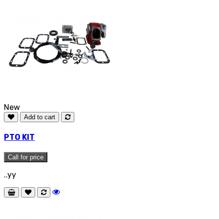
New
Add to cart
PTO KIT
Call for price
..yy