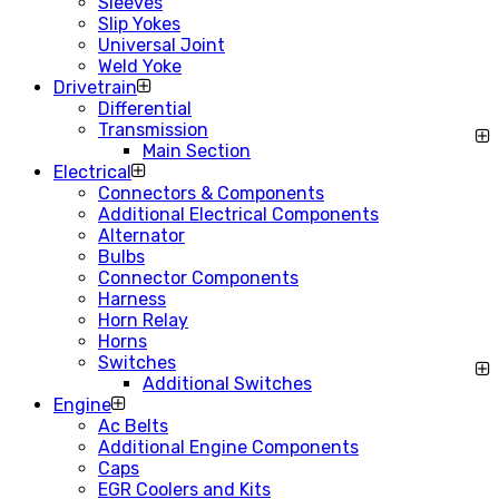
Sleeves
Slip Yokes
Universal Joint
Weld Yoke
Drivetrain
Differential
Transmission
Main Section
Electrical
Connectors & Components
Additional Electrical Components
Alternator
Bulbs
Connector Components
Harness
Horn Relay
Horns
Switches
Additional Switches
Engine
Ac Belts
Additional Engine Components
Caps
EGR Coolers and Kits