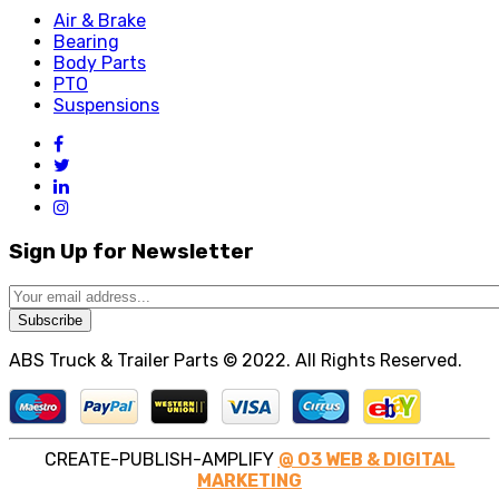
Air & Brake
Bearing
Body Parts
PTO
Suspensions
Sign Up for Newsletter
Subscribe
ABS Truck & Trailer Parts © 2022. All Rights Reserved.
CREATE-PUBLISH-AMPLIFY
@ O3 WEB & DIGITAL
MARKETING