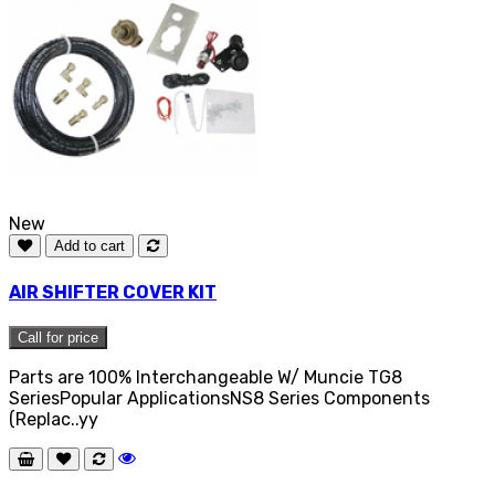
New
Add to cart
AIR SHIFTER COVER KIT
Call for price
Parts are 100% Interchangeable W/ Muncie TG8
SeriesPopular ApplicationsNS8 Series Components
(Replac..yy