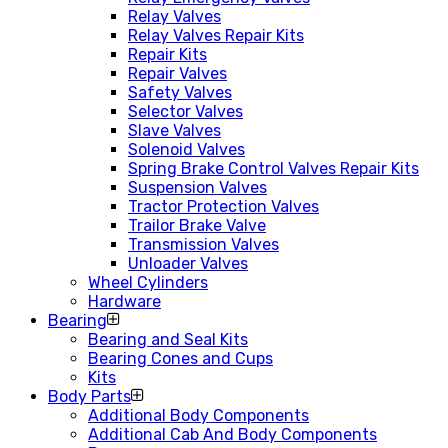
Relay Valves
Relay Valves Repair Kits
Repair Kits
Repair Valves
Safety Valves
Selector Valves
Slave Valves
Solenoid Valves
Spring Brake Control Valves Repair Kits
Suspension Valves
Tractor Protection Valves
Trailor Brake Valve
Transmission Valves
Unloader Valves
Wheel Cylinders
Hardware
Bearing
Bearing and Seal Kits
Bearing Cones and Cups
Kits
Body Parts
Additional Body Components
Additional Cab And Body Components