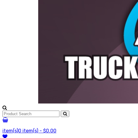
item(s)
0 item(s) - $0.00