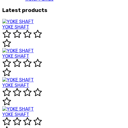
Latest products
YOKE SHAFT
YOKE SHAFT
YOKE SHAFT
YOKE SHAFT