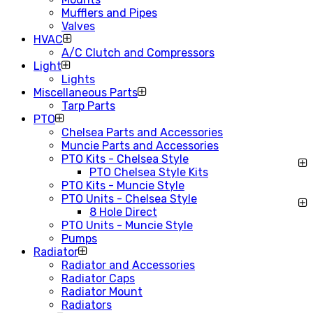
Mufflers and Pipes
Valves
HVAC
A/C Clutch and Compressors
Light
Lights
Miscellaneous Parts
Tarp Parts
PTO
Chelsea Parts and Accessories
Muncie Parts and Accessories
PTO Kits - Chelsea Style
PTO Chelsea Style Kits
PTO Kits - Muncie Style
PTO Units - Chelsea Style
8 Hole Direct
PTO Units - Muncie Style
Pumps
Radiator
Radiator and Accessories
Radiator Caps
Radiator Mount
Radiators