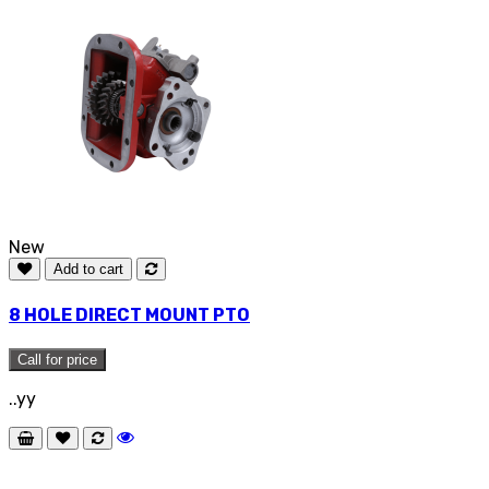
New
Add to cart
8 HOLE DIRECT MOUNT PTO
Call for price
..yy