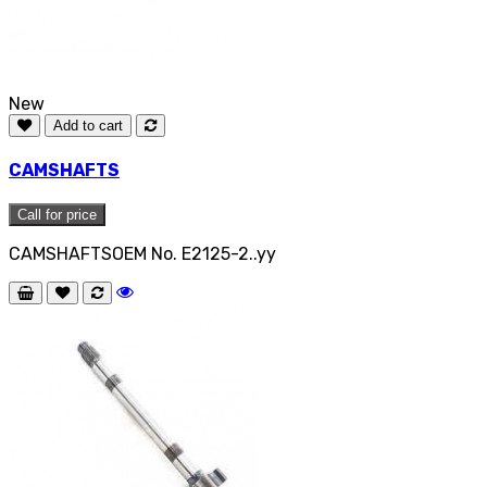
New
Add to cart
CAMSHAFTS
Call for price
CAMSHAFTSOEM No. E2125-2..yy