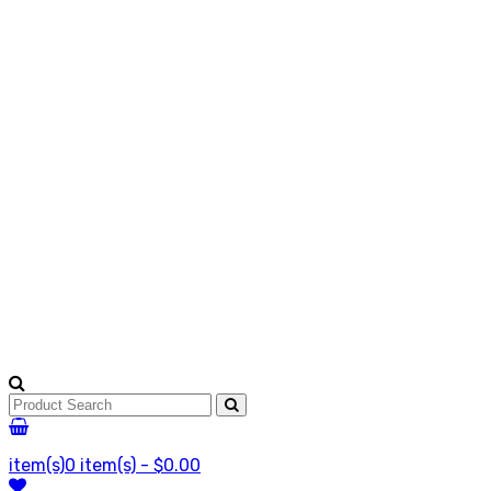
item(s)
0 item(s) - $0.00