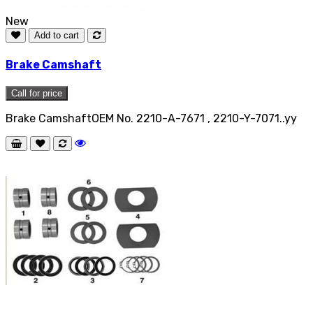
New
Add to cart
Brake Camshaft
Call for price
Brake CamshaftOEM No. 2210-A-7671 , 2210-Y-7071..yy