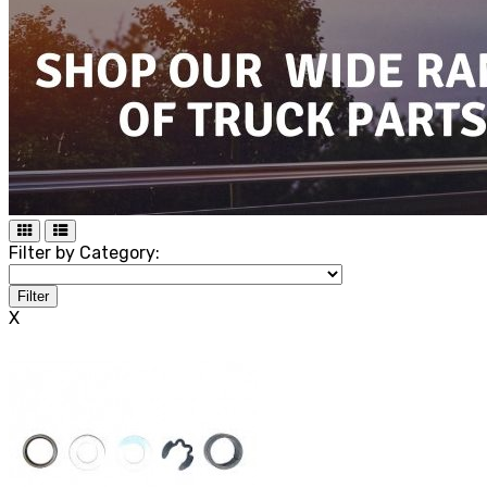
Filter by Category:
Filter
X