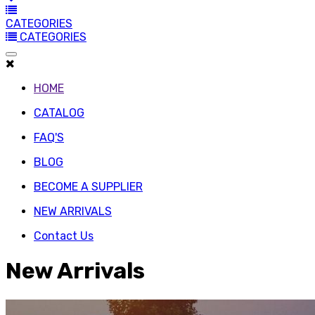
CATEGORIES
CATEGORIES
HOME
CATALOG
FAQ'S
BLOG
BECOME A SUPPLIER
NEW ARRIVALS
Contact Us
New Arrivals