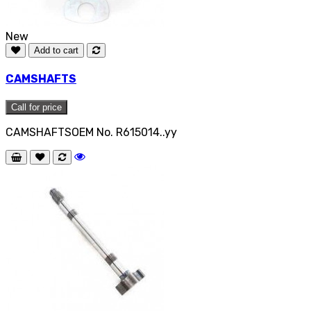
New
Add to cart
CAMSHAFTS
Call for price
CAMSHAFTSOEM No. R615014..yy