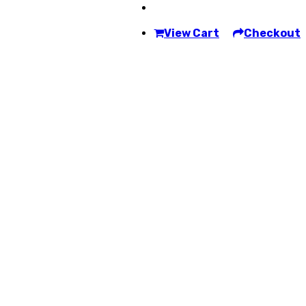
View Cart
Checkout