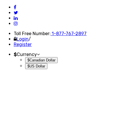
Toll Free Number:
1-877-767-2897
Login
/
Register
$
Currency
$Canadian Dollar
$US Dollar