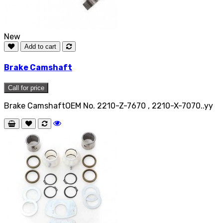
New
Add to cart
Brake Camshaft
Call for price
Brake CamshaftOEM No. 2210-Z-7670 , 2210-X-7070..yy