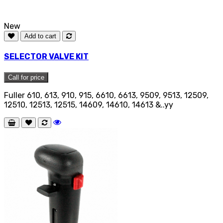
New
Add to cart
SELECTOR VALVE KIT
Call for price
Fuller 610, 613, 910, 915, 6610, 6613, 9509, 9513, 12509,
12510, 12513, 12515, 14609, 14610, 14613 &..yy