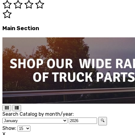
Main Section
Search Catalog by month/year:
🔍
Show:
X