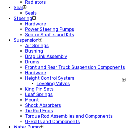
Radiators
Seal
Seals
Steering
Hardware
Power Steering Pumps
Sector Shafts and Kits
Suspension
Air Springs
Bushing
Drag Link Assembly
Drums
Front and Rear Truck Suspension Components
Hardware
Height Control System
Leveling Valves
King Pin Sets
Leaf Springs
Mount
Shock Absorbers
Tie Rod Ends
Torque Rod Assemblies and Components
U-Bolts and Components
Water Pump