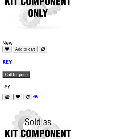
New
Add to cart
KEY
Call for price
..yy