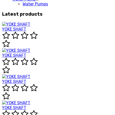
Water Pumps
Latest products
YOKE SHAFT
YOKE SHAFT
YOKE SHAFT
YOKE SHAFT