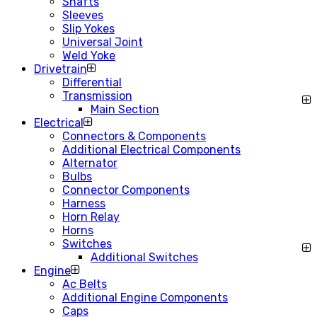
Shafts
Sleeves
Slip Yokes
Universal Joint
Weld Yoke
Drivetrain
Differential
Transmission
Main Section
Electrical
Connectors & Components
Additional Electrical Components
Alternator
Bulbs
Connector Components
Harness
Horn Relay
Horns
Switches
Additional Switches
Engine
Ac Belts
Additional Engine Components
Caps