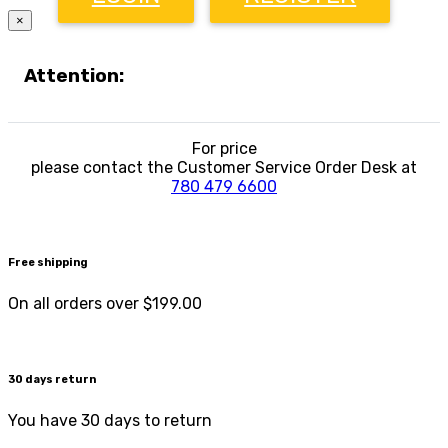
×
Attention:
For price
please contact the Customer Service Order Desk at
780 479 6600
Free shipping
On all orders over $199.00
30 days return
You have 30 days to return