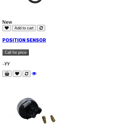
New
Add to cart
POSITION SENSOR
Call for price
..yy