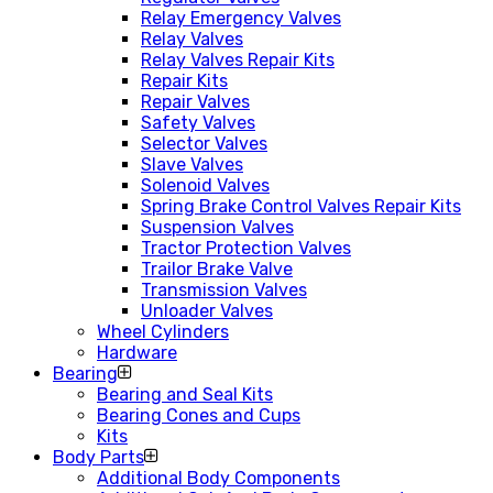
Relay Emergency Valves
Relay Valves
Relay Valves Repair Kits
Repair Kits
Repair Valves
Safety Valves
Selector Valves
Slave Valves
Solenoid Valves
Spring Brake Control Valves Repair Kits
Suspension Valves
Tractor Protection Valves
Trailor Brake Valve
Transmission Valves
Unloader Valves
Wheel Cylinders
Hardware
Bearing
Bearing and Seal Kits
Bearing Cones and Cups
Kits
Body Parts
Additional Body Components