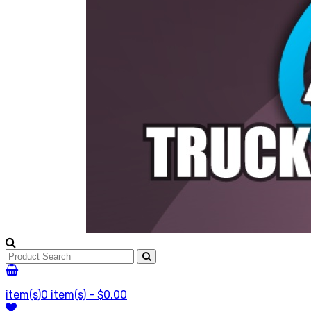
item(s)
0 item(s) - $0.00