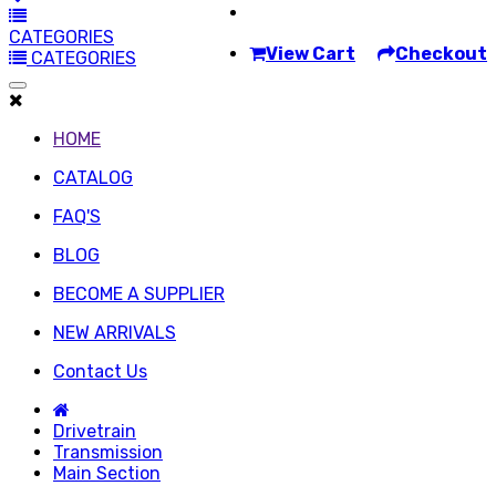
CATEGORIES
View Cart
Checkout
CATEGORIES
HOME
CATALOG
FAQ'S
BLOG
BECOME A SUPPLIER
NEW ARRIVALS
Contact Us
Drivetrain
Transmission
Main Section