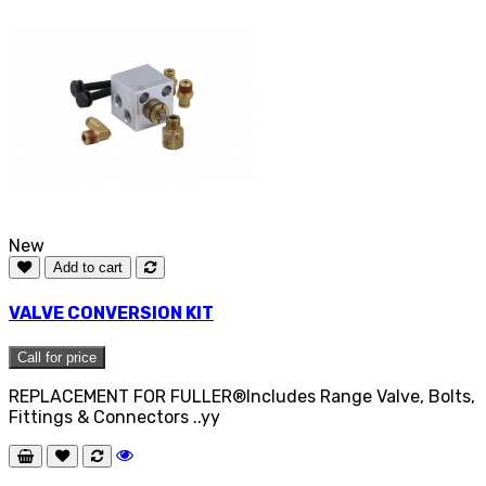
New
Add to cart
VALVE CONVERSION KIT
Call for price
REPLACEMENT FOR FULLER®Includes Range Valve, Bolts,
Fittings & Connectors ..yy