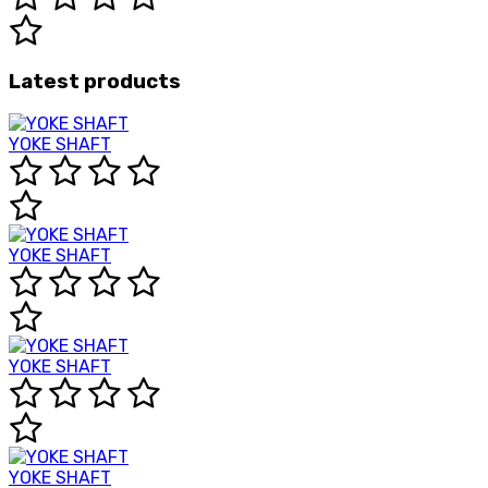
Latest products
YOKE SHAFT
YOKE SHAFT
YOKE SHAFT
YOKE SHAFT