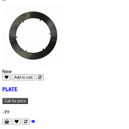
New
Add to cart
PLATE
Call for price
..yy