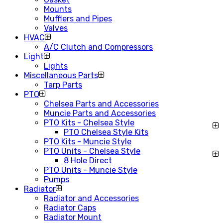
Mounts
Mufflers and Pipes
Valves
HVAC
A/C Clutch and Compressors
Light
Lights
Miscellaneous Parts
Tarp Parts
PTO
Chelsea Parts and Accessories
Muncie Parts and Accessories
PTO Kits - Chelsea Style
PTO Chelsea Style Kits
PTO Kits - Muncie Style
PTO Units - Chelsea Style
8 Hole Direct
PTO Units - Muncie Style
Pumps
Radiator
Radiator and Accessories
Radiator Caps
Radiator Mount