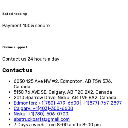
Safe Shopping
Payment 100% secure
Online support
Contact us 24 hours a day
Contact us
6030 125 Ave NW #2, Edmonton, AB T5W 5J6,
Canada
5150 76 AVE SE, Calgary, AB T2C 2X2, Canada
2010 Sparrow Drive, Nisku, AB T9E 8A2, Canada
Edmonton: +1(780)-479-6600
|
+1(877)-767-2897
Calgary: +1(403)-300-6600
Nisku: +1(780)-506-0700
abstruckparts@gmail.com
7 Days a week from 8-00 am to 8-00 pm