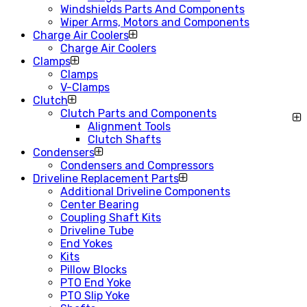
Windshields Parts And Components
Wiper Arms, Motors and Components
Charge Air Coolers
Charge Air Coolers
Clamps
Clamps
V-Clamps
Clutch
Clutch Parts and Components
Alignment Tools
Clutch Shafts
Condensers
Condensers and Compressors
Driveline Replacement Parts
Additional Driveline Components
Center Bearing
Coupling Shaft Kits
Driveline Tube
End Yokes
Kits
Pillow Blocks
PTO End Yoke
PTO Slip Yoke