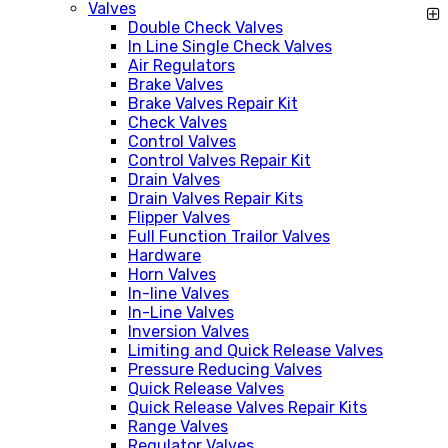
Valves
Double Check Valves
In Line Single Check Valves
Air Regulators
Brake Valves
Brake Valves Repair Kit
Check Valves
Control Valves
Control Valves Repair Kit
Drain Valves
Drain Valves Repair Kits
Flipper Valves
Full Function Trailor Valves
Hardware
Horn Valves
In-line Valves
In-Line Valves
Inversion Valves
Limiting and Quick Release Valves
Pressure Reducing Valves
Quick Release Valves
Quick Release Valves Repair Kits
Range Valves
Regulator Valves