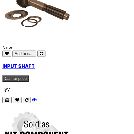
New
Add to cart
INPUT SHAFT
Call for price
..yy