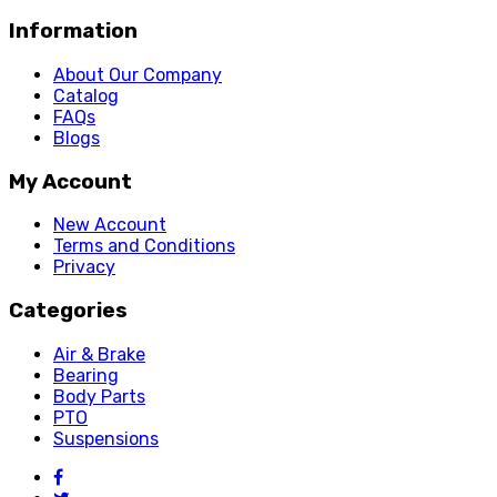
Information
About Our Company
Catalog
FAQs
Blogs
My Account
New Account
Terms and Conditions
Privacy
Categories
Air & Brake
Bearing
Body Parts
PTO
Suspensions