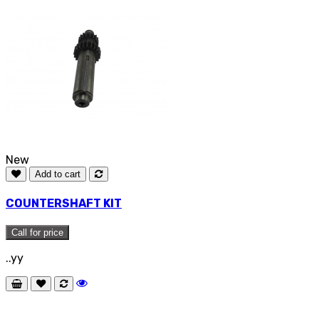
New
Add to cart
COUNTERSHAFT KIT
Call for price
..yy