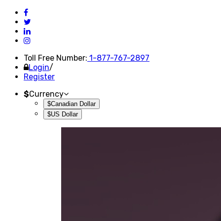
Toll Free Number:
1-877-767-2897
Login
/
Register
$
Currency
$Canadian Dollar
$US Dollar