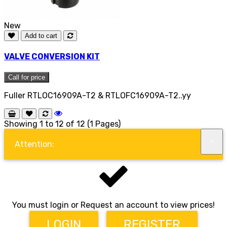
New
Add to cart
VALVE CONVERSION KIT
Call for price
Fuller RTLOC16909A-T2 & RTLOFC16909A-T2..yy
Showing 1 to 12 of 12 (1 Pages)
×
Attention:
You must login or Request an account to view prices!
LOGIN
REGISTER