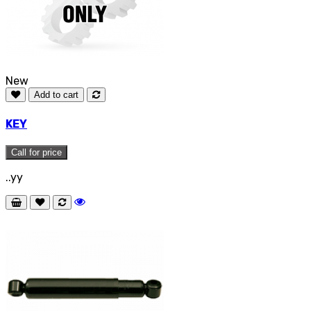
New
Add to cart
KEY
Call for price
..yy