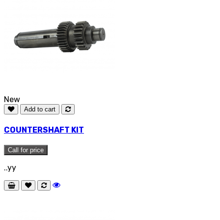
New
Add to cart
COUNTERSHAFT KIT
Call for price
..yy