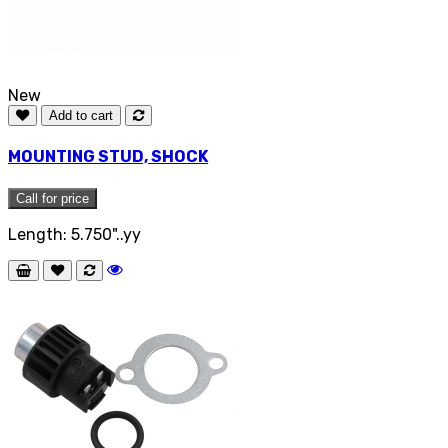
New
Add to cart
MOUNTING STUD, SHOCK
Call for price
Length: 5.750"..yy