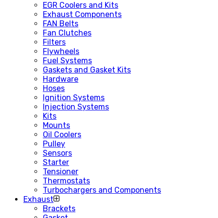
EGR Coolers and Kits
Exhaust Components
FAN Belts
Fan Clutches
Filters
Flywheels
Fuel Systems
Gaskets and Gasket Kits
Hardware
Hoses
Ignition Systems
Injection Systems
Kits
Mounts
Oil Coolers
Pulley
Sensors
Starter
Tensioner
Thermostats
Turbochargers and Components
Exhaust
Brackets
Gasket