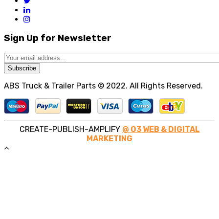
Sign Up for Newsletter
Subscribe
ABS Truck & Trailer Parts © 2022. All Rights Reserved.
CREATE-PUBLISH-AMPLIFY
@ O3 WEB & DIGITAL
MARKETING