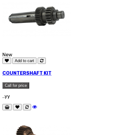
New
Add to cart
COUNTERSHAFT KIT
Call for price
..yy