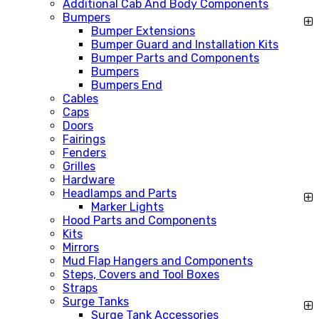
Additional Cab And Body Components
Bumpers
Bumper Extensions
Bumper Guard and Installation Kits
Bumper Parts and Components
Bumpers
Bumpers End
Cables
Caps
Doors
Fairings
Fenders
Grilles
Hardware
Headlamps and Parts
Marker Lights
Hood Parts and Components
Kits
Mirrors
Mud Flap Hangers and Components
Steps, Covers and Tool Boxes
Straps
Surge Tanks
Surge Tank Accessories