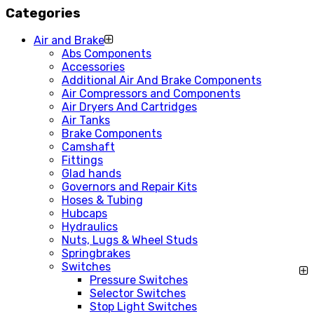
Categories
Air and Brake
Abs Components
Accessories
Additional Air And Brake Components
Air Compressors and Components
Air Dryers And Cartridges
Air Tanks
Brake Components
Camshaft
Fittings
Glad hands
Governors and Repair Kits
Hoses & Tubing
Hubcaps
Hydraulics
Nuts, Lugs & Wheel Studs
Springbrakes
Switches
Pressure Switches
Selector Switches
Stop Light Switches