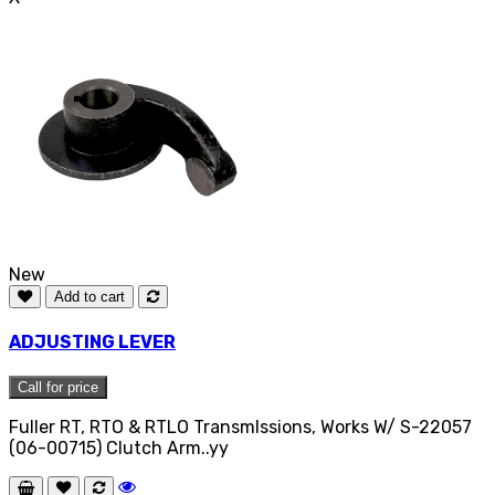
New
Add to cart
ADJUSTING LEVER
Call for price
Fuller RT, RTO & RTLO TransmIssions, Works W/ S-22057
(06-00715) Clutch Arm..yy