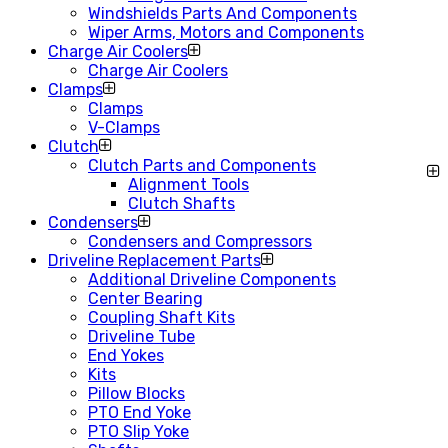
Windshields Parts And Components
Wiper Arms, Motors and Components
Charge Air Coolers
Charge Air Coolers
Clamps
Clamps
V-Clamps
Clutch
Clutch Parts and Components
Alignment Tools
Clutch Shafts
Condensers
Condensers and Compressors
Driveline Replacement Parts
Additional Driveline Components
Center Bearing
Coupling Shaft Kits
Driveline Tube
End Yokes
Kits
Pillow Blocks
PTO End Yoke
PTO Slip Yoke