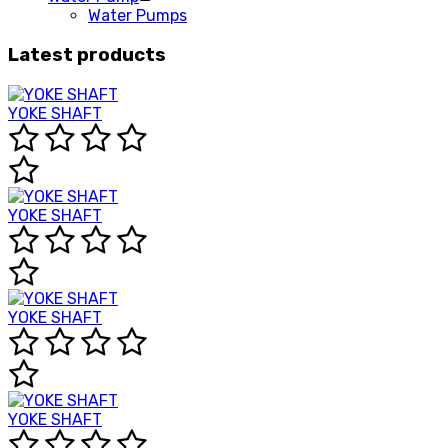
Water Pumps
Latest products
YOKE SHAFT
YOKE SHAFT
YOKE SHAFT
YOKE SHAFT