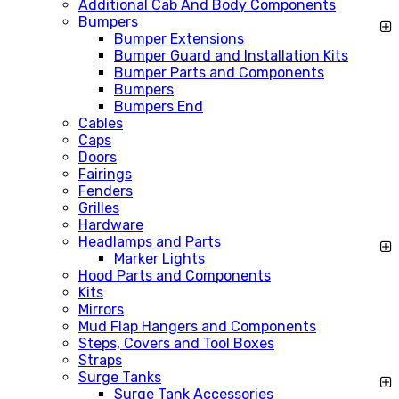
Additional Cab And Body Components
Bumpers
Bumper Extensions
Bumper Guard and Installation Kits
Bumper Parts and Components
Bumpers
Bumpers End
Cables
Caps
Doors
Fairings
Fenders
Grilles
Hardware
Headlamps and Parts
Marker Lights
Hood Parts and Components
Kits
Mirrors
Mud Flap Hangers and Components
Steps, Covers and Tool Boxes
Straps
Surge Tanks
Surge Tank Accessories