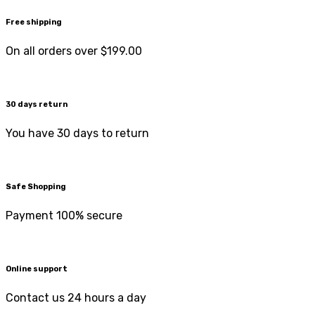
Free shipping
On all orders over $199.00
30 days return
You have 30 days to return
Safe Shopping
Payment 100% secure
Online support
Contact us 24 hours a day