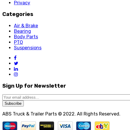
Privacy
Categories
Air & Brake
Bearing
Body Parts
PTO
Suspensions
Sign Up for Newsletter
Subscribe
ABS Truck & Trailer Parts © 2022. All Rights Reserved.