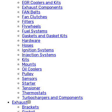
EGR Coolers and Kits
Exhaust Components
FAN Belts
Fan Clutches
Filters
Flywheels
Fuel Systems
Gaskets and Gasket Kits
Hardware
Hoses
Ignition Systems
Injection Systems
Kits
Mounts
Oil Coolers
Pulley
Sensors
Starter
Tensioner
Thermostats
Turbochargers and Components
Exhaust
Brackets
Gasket