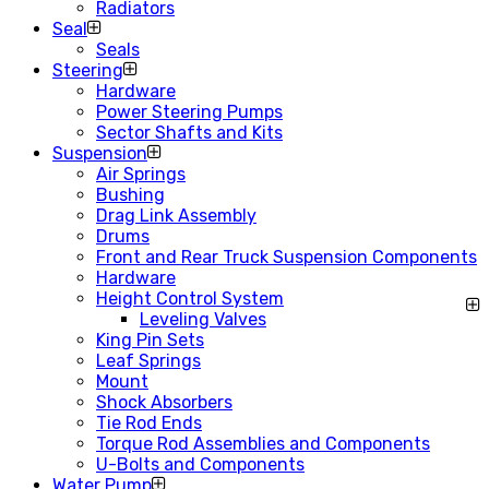
Radiators
Seal
Seals
Steering
Hardware
Power Steering Pumps
Sector Shafts and Kits
Suspension
Air Springs
Bushing
Drag Link Assembly
Drums
Front and Rear Truck Suspension Components
Hardware
Height Control System
Leveling Valves
King Pin Sets
Leaf Springs
Mount
Shock Absorbers
Tie Rod Ends
Torque Rod Assemblies and Components
U-Bolts and Components
Water Pump