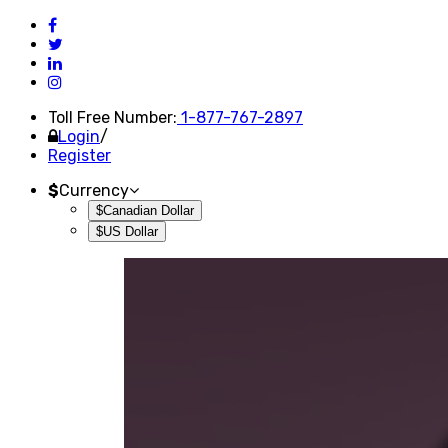
Toll Free Number:
1-877-767-2897
Login
/
Register
$
Currency
$Canadian Dollar
$US Dollar