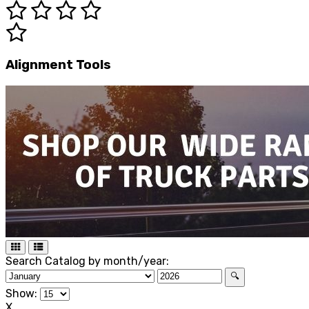
Alignment Tools
Search Catalog by month/year:
🔍
Show:
X