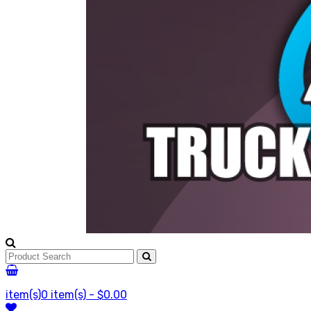
item(s)
0 item(s) - $0.00