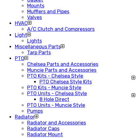
Mounts
Mufflers and Pipes
Valves
HVAC
A/C Clutch and Compressors
Light
Lights
Miscellaneous Parts
Tarp Parts
PTO
Chelsea Parts and Accessories
Muncie Parts and Accessories
PTO Kits - Chelsea Style
PTO Chelsea Style Kits
PTO Kits - Muncie Style
PTO Units - Chelsea Style
8 Hole Direct
PTO Units - Muncie Style
Pumps
Radiator
Radiator and Accessories
Radiator Caps
Radiator Mount