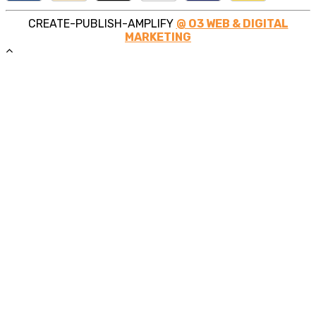
CREATE-PUBLISH-AMPLIFY
@ O3 WEB & DIGITAL
MARKETING