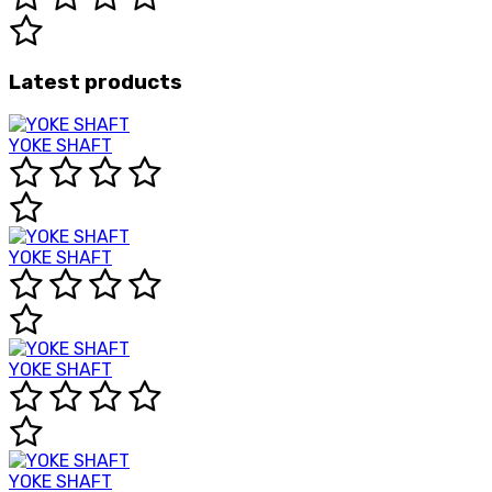
Latest products
YOKE SHAFT
YOKE SHAFT
YOKE SHAFT
YOKE SHAFT