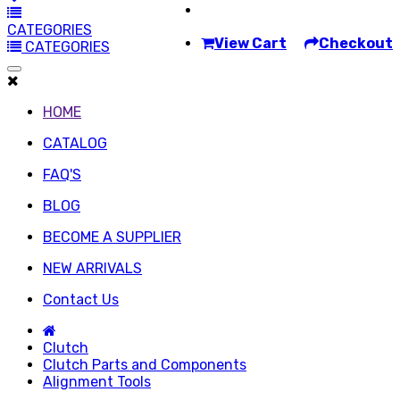
CATEGORIES
View Cart
Checkout
CATEGORIES
HOME
CATALOG
FAQ'S
BLOG
BECOME A SUPPLIER
NEW ARRIVALS
Contact Us
Clutch
Clutch Parts and Components
Alignment Tools