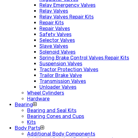
Relay Emergency Valves
Relay Valves
Relay Valves Repair Kits
Repair Kits
Repair Valves
Safety Valves
Selector Valves
Slave Valves
Solenoid Valves
Spring Brake Control Valves Repair Kits
Suspension Valves
Tractor Protection Valves
Trailor Brake Valve
Transmission Valves
Unloader Valves
Wheel Cylinders
Hardware
Bearing
Bearing and Seal Kits
Bearing Cones and Cups
Kits
Body Parts
Additional Body Components