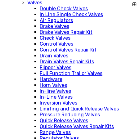
Valves
Double Check Valves
In Line Single Check Valves
Air Regulators
Brake Valves
Brake Valves Repair Kit
Check Valves
Control Valves
Control Valves Repair Kit
Drain Valves
Drain Valves Repair Kits
Flipper Valves
Full Function Trailor Valves
Hardware
Horn Valves
In-line Valves
In-Line Valves
Inversion Valves
Limiting and Quick Release Valves
Pressure Reducing Valves
Quick Release Valves
Quick Release Valves Repair Kits
Range Valves
Regulator Valves