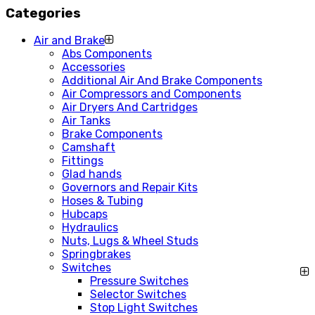
Categories
Air and Brake
Abs Components
Accessories
Additional Air And Brake Components
Air Compressors and Components
Air Dryers And Cartridges
Air Tanks
Brake Components
Camshaft
Fittings
Glad hands
Governors and Repair Kits
Hoses & Tubing
Hubcaps
Hydraulics
Nuts, Lugs & Wheel Studs
Springbrakes
Switches
Pressure Switches
Selector Switches
Stop Light Switches