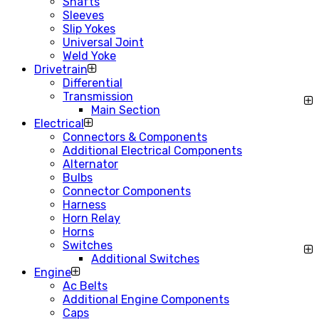
Shafts
Sleeves
Slip Yokes
Universal Joint
Weld Yoke
Drivetrain
Differential
Transmission
Main Section
Electrical
Connectors & Components
Additional Electrical Components
Alternator
Bulbs
Connector Components
Harness
Horn Relay
Horns
Switches
Additional Switches
Engine
Ac Belts
Additional Engine Components
Caps