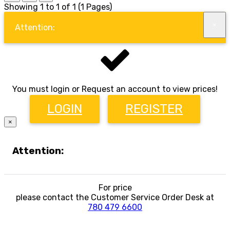
Showing 1 to 1 of 1 (1 Pages)
×
Attention:
You must login or Request an account to view prices!
LOGIN
REGISTER
×
Attention:
For price
please contact the Customer Service Order Desk at
780 479 6600