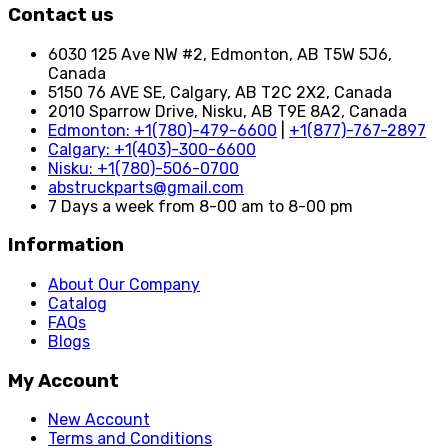
Contact us
6030 125 Ave NW #2, Edmonton, AB T5W 5J6,
Canada
5150 76 AVE SE, Calgary, AB T2C 2X2, Canada
2010 Sparrow Drive, Nisku, AB T9E 8A2, Canada
Edmonton: +1(780)-479-6600
|
+1(877)-767-2897
Calgary: +1(403)-300-6600
Nisku: +1(780)-506-0700
abstruckparts@gmail.com
7 Days a week from 8-00 am to 8-00 pm
Information
About Our Company
Catalog
FAQs
Blogs
My Account
New Account
Terms and Conditions