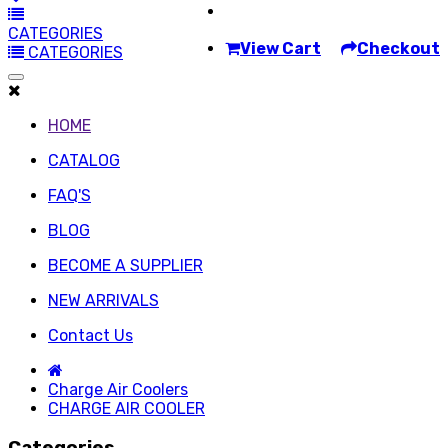
CATEGORIES
View Cart
Checkout
CATEGORIES
HOME
CATALOG
FAQ'S
BLOG
BECOME A SUPPLIER
NEW ARRIVALS
Contact Us
Charge Air Coolers
CHARGE AIR COOLER
Categories