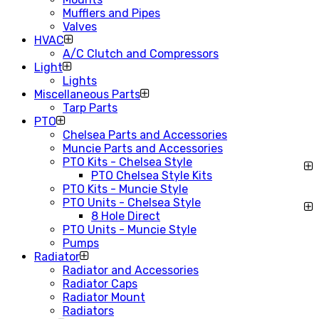
Mufflers and Pipes
Valves
HVAC
A/C Clutch and Compressors
Light
Lights
Miscellaneous Parts
Tarp Parts
PTO
Chelsea Parts and Accessories
Muncie Parts and Accessories
PTO Kits - Chelsea Style
PTO Chelsea Style Kits
PTO Kits - Muncie Style
PTO Units - Chelsea Style
8 Hole Direct
PTO Units - Muncie Style
Pumps
Radiator
Radiator and Accessories
Radiator Caps
Radiator Mount
Radiators