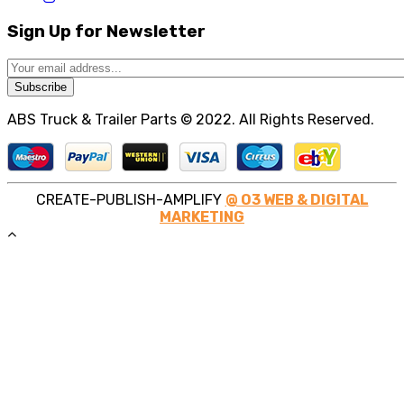
Sign Up for Newsletter
Subscribe
ABS Truck & Trailer Parts © 2022. All Rights Reserved.
CREATE-PUBLISH-AMPLIFY
@ O3 WEB & DIGITAL
MARKETING