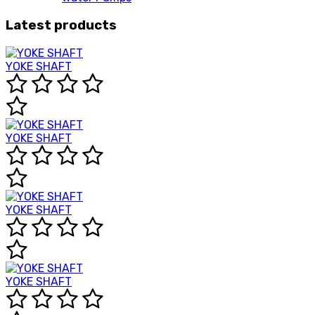
Latest products
YOKE SHAFT
YOKE SHAFT
YOKE SHAFT
YOKE SHAFT