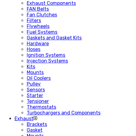
Exhaust Components
FAN Belts
Fan Clutches
Filters
Flywheels
Fuel Systems
Gaskets and Gasket Kits
Hardware
Hoses
Ignition Systems
Injection Systems
Kits
Mounts
Oil Coolers
Pulley
Sensors
Starter
Tensioner
Thermostats
Turbochargers and Components
Exhaust
Brackets
Gasket
Mounts