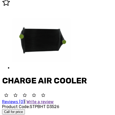
CHARGE AIR COOLER
Reviews (0)
|
Write a review
Product Code:
STPBHT D3526
Call for price