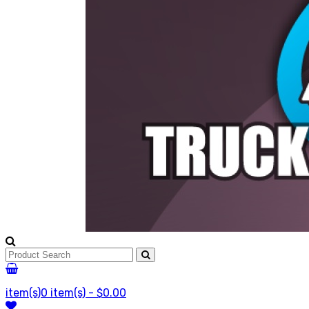
item(s)
0 item(s) - $0.00