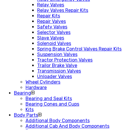
Relay Valves
Relay Valves Repair Kits
Repair Kits
Repair Valves
Safety Valves
Selector Valves
Slave Valves
Solenoid Valves
Spring Brake Control Valves Repair Kits
Suspension Valves
Tractor Protection Valves
Trailor Brake Valve
Transmission Valves
Unloader Valves
Wheel Cylinders
Hardware
Bearing
Bearing and Seal Kits
Bearing Cones and Cups
Kits
Body Parts
Additional Body Components
Additional Cab And Body Components