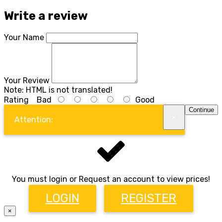
Write a review
Your Name
Your Review
Note:
HTML is not translated!
Rating
Bad
Good
Continue
×
Attention:
You must login or Request an account to view prices!
LOGIN
REGISTER
×