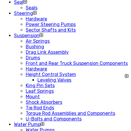
Seal
Seals
Steering
Hardware
Power Steering Pumps
Sector Shafts and Kits
Suspension
Air Springs
Bushing
Drag Link Assembly
Drums
Front and Rear Truck Suspension Components
Hardware
Height Control System
Leveling Valves
King Pin Sets
Leaf Springs
Mount
Shock Absorbers
Tie Rod Ends
Torque Rod Assemblies and Components
U-Bolts and Components
Water Pump
Water Pumps