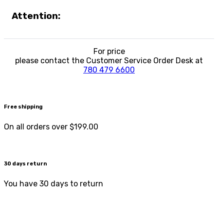
Attention:
For price
please contact the Customer Service Order Desk at
780 479 6600
Free shipping
On all orders over $199.00
30 days return
You have 30 days to return