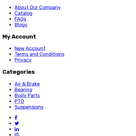
About Our Company
Catalog
FAQs
Blogs
My Account
New Account
Terms and Conditions
Privacy
Categories
Air & Brake
Bearing
Body Parts
PTO
Suspensions