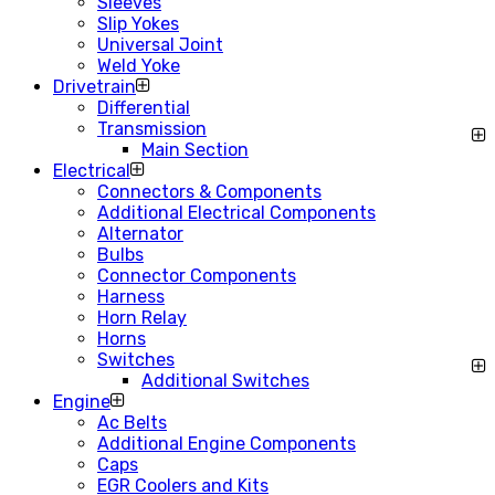
Sleeves
Slip Yokes
Universal Joint
Weld Yoke
Drivetrain
Differential
Transmission
Main Section
Electrical
Connectors & Components
Additional Electrical Components
Alternator
Bulbs
Connector Components
Harness
Horn Relay
Horns
Switches
Additional Switches
Engine
Ac Belts
Additional Engine Components
Caps
EGR Coolers and Kits