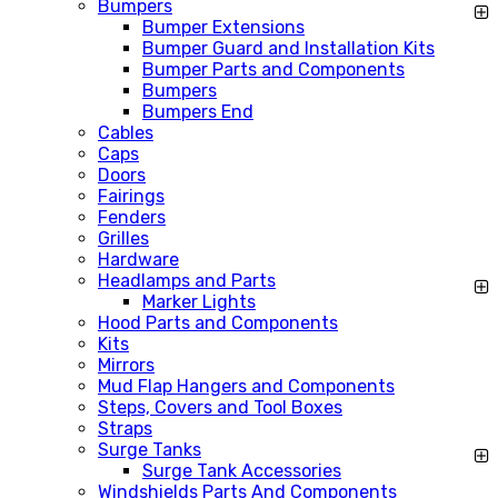
Bumpers
Bumper Extensions
Bumper Guard and Installation Kits
Bumper Parts and Components
Bumpers
Bumpers End
Cables
Caps
Doors
Fairings
Fenders
Grilles
Hardware
Headlamps and Parts
Marker Lights
Hood Parts and Components
Kits
Mirrors
Mud Flap Hangers and Components
Steps, Covers and Tool Boxes
Straps
Surge Tanks
Surge Tank Accessories
Windshields Parts And Components