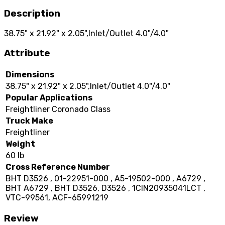
Description
38.75" x 21.92" x 2.05",Inlet/Outlet 4.0"/4.0"
Attribute
Dimensions
38.75" x 21.92" x 2.05",Inlet/Outlet 4.0"/4.0"
Popular Applications
Freightliner Coronado Class
Truck Make
Freightliner
Weight
60 lb
Cross Reference Number
BHT D3526 , 01-22951-000 , A5-19502-000 , A6729 ,
BHT A6729 , BHT D3526, D3526 , 1CIN20935041LCT ,
VTC-99561, ACF-65991219
Review