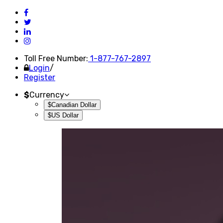
Toll Free Number:
1-877-767-2897
Login
/
Register
$
Currency
$Canadian Dollar
$US Dollar