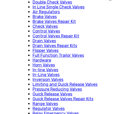
Double Check Valves
In Line Single Check Valves
Air Regulators
Brake Valves
Brake Valves Repair Kit
Check Valves
Control Valves
Control Valves Repair Kit
Drain Valves
Drain Valves Repair Kits
Flipper Valves
Full Function Trailor Valves
Hardware
Horn Valves
In-line Valves
In-Line Valves
Inversion Valves
Limiting and Quick Release Valves
Pressure Reducing Valves
Quick Release Valves
Quick Release Valves Repair Kits
Range Valves
Regulator Valves
Relay Emergency Valves