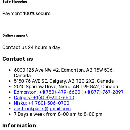
Safe Shopping
Payment 100% secure
Online support
Contact us 24 hours a day
Contact us
6030 125 Ave NW #2, Edmonton, AB T5W 5J6,
Canada
5150 76 AVE SE, Calgary, AB T2C 2X2, Canada
2010 Sparrow Drive, Nisku, AB T9E 8A2, Canada
Edmonton: +1(780)-479-6600
|
+1(877)-767-2897
Calgary: +1(403)-300-6600
Nisku: +1(780)-506-0700
abstruckparts@gmail.com
7 Days a week from 8-00 am to 8-00 pm
Information