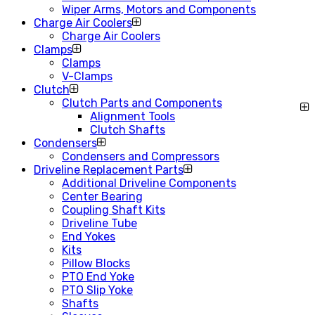
Wiper Arms, Motors and Components
Charge Air Coolers
Charge Air Coolers
Clamps
Clamps
V-Clamps
Clutch
Clutch Parts and Components
Alignment Tools
Clutch Shafts
Condensers
Condensers and Compressors
Driveline Replacement Parts
Additional Driveline Components
Center Bearing
Coupling Shaft Kits
Driveline Tube
End Yokes
Kits
Pillow Blocks
PTO End Yoke
PTO Slip Yoke
Shafts