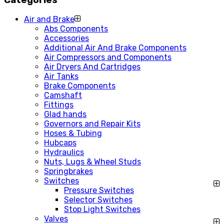
Air and Brake
Abs Components
Accessories
Additional Air And Brake Components
Air Compressors and Components
Air Dryers And Cartridges
Air Tanks
Brake Components
Camshaft
Fittings
Glad hands
Governors and Repair Kits
Hoses & Tubing
Hubcaps
Hydraulics
Nuts, Lugs & Wheel Studs
Springbrakes
Switches
Pressure Switches
Selector Switches
Stop Light Switches
Valves