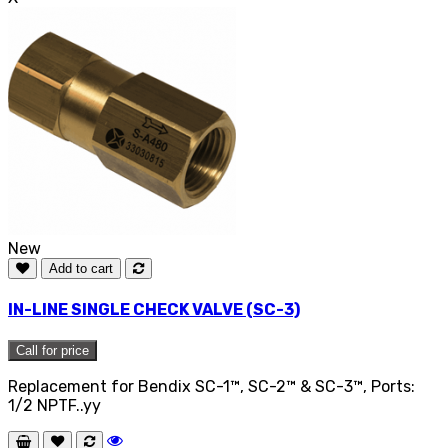
New
Add to cart
IN-LINE SINGLE CHECK VALVE (SC-3)
Call for price
Replacement for Bendix SC-1™, SC-2™ & SC-3™, Ports:
1/2 NPTF..yy