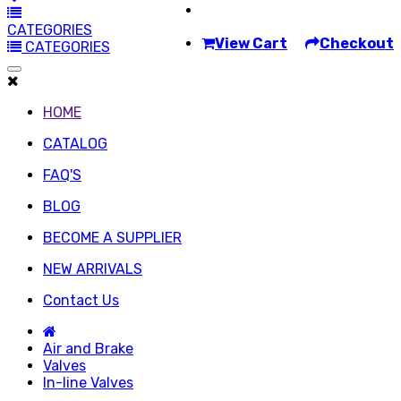
CATEGORIES
View Cart
Checkout
CATEGORIES
HOME
CATALOG
FAQ'S
BLOG
BECOME A SUPPLIER
NEW ARRIVALS
Contact Us
Air and Brake
Valves
In-line Valves