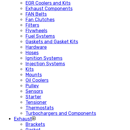
EGR Coolers and Kits
Exhaust Components
FAN Belts
Fan Clutches
Filters
Flywheels
Fuel Systems
Gaskets and Gasket Kits
Hardware
Hoses
Ignition Systems
Injection Systems
Kits
Mounts
Oil Coolers
Pulley
Sensors
Starter
Tensioner
Thermostats
Turbochargers and Components
Exhaust
Brackets
Gasket