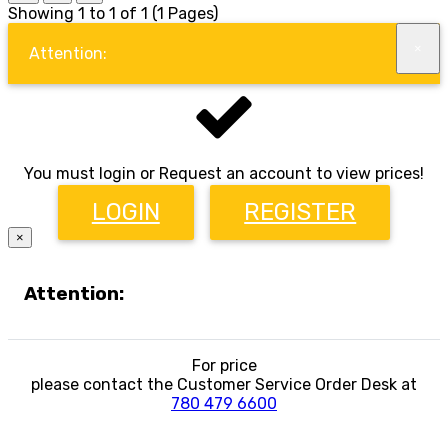
Showing 1 to 1 of 1 (1 Pages)
×
Attention:
You must login or Request an account to view prices!
LOGIN
REGISTER
×
Attention:
For price
please contact the Customer Service Order Desk at
780 479 6600