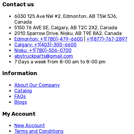
Contact us
6030 125 Ave NW #2, Edmonton, AB T5W 5J6,
Canada
5150 76 AVE SE, Calgary, AB T2C 2X2, Canada
2010 Sparrow Drive, Nisku, AB T9E 8A2, Canada
Edmonton: +1(780)-479-6600
|
+1(877)-767-2897
Calgary: +1(403)-300-6600
Nisku: +1(780)-506-0700
abstruckparts@gmail.com
7 Days a week from 8-00 am to 8-00 pm
Information
About Our Company
Catalog
FAQs
Blogs
My Account
New Account
Terms and Conditions