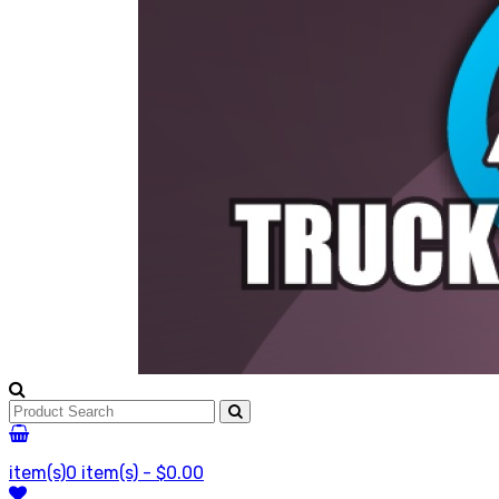
item(s)
0 item(s) - $0.00