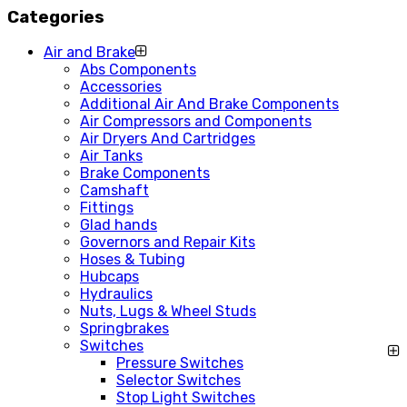
Categories
Air and Brake
Abs Components
Accessories
Additional Air And Brake Components
Air Compressors and Components
Air Dryers And Cartridges
Air Tanks
Brake Components
Camshaft
Fittings
Glad hands
Governors and Repair Kits
Hoses & Tubing
Hubcaps
Hydraulics
Nuts, Lugs & Wheel Studs
Springbrakes
Switches
Pressure Switches
Selector Switches
Stop Light Switches