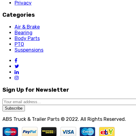
Privacy
Categories
Air & Brake
Bearing
Body Parts
PTO
Suspensions
Sign Up for Newsletter
Subscribe
ABS Truck & Trailer Parts © 2022. All Rights Reserved.