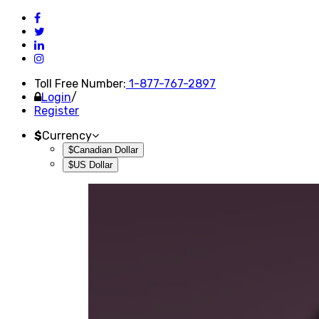
Toll Free Number:
1-877-767-2897
Login
/
Register
$
Currency
$Canadian Dollar
$US Dollar