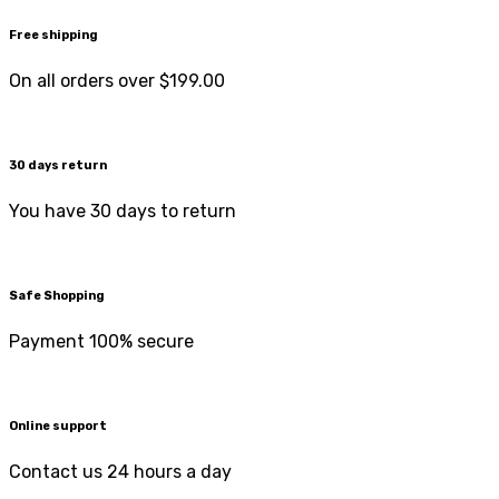
Free shipping
On all orders over $199.00
30 days return
You have 30 days to return
Safe Shopping
Payment 100% secure
Online support
Contact us 24 hours a day