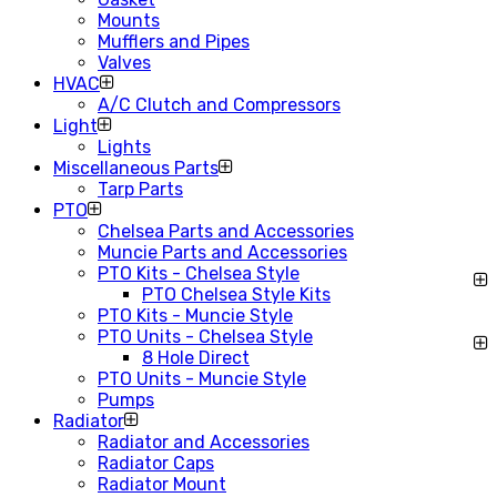
Mounts
Mufflers and Pipes
Valves
HVAC
A/C Clutch and Compressors
Light
Lights
Miscellaneous Parts
Tarp Parts
PTO
Chelsea Parts and Accessories
Muncie Parts and Accessories
PTO Kits - Chelsea Style
PTO Chelsea Style Kits
PTO Kits - Muncie Style
PTO Units - Chelsea Style
8 Hole Direct
PTO Units - Muncie Style
Pumps
Radiator
Radiator and Accessories
Radiator Caps
Radiator Mount