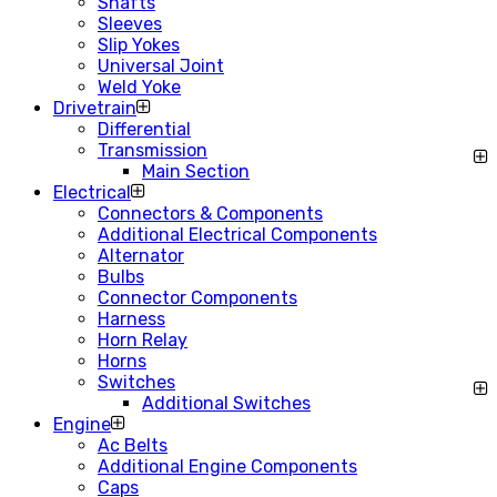
Shafts
Sleeves
Slip Yokes
Universal Joint
Weld Yoke
Drivetrain
Differential
Transmission
Main Section
Electrical
Connectors & Components
Additional Electrical Components
Alternator
Bulbs
Connector Components
Harness
Horn Relay
Horns
Switches
Additional Switches
Engine
Ac Belts
Additional Engine Components
Caps