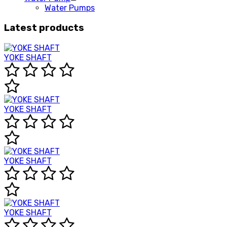
Water Pumps
Latest products
YOKE SHAFT
YOKE SHAFT
YOKE SHAFT
YOKE SHAFT