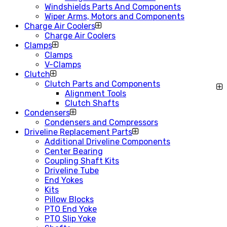
Windshields Parts And Components
Wiper Arms, Motors and Components
Charge Air Coolers
Charge Air Coolers
Clamps
Clamps
V-Clamps
Clutch
Clutch Parts and Components
Alignment Tools
Clutch Shafts
Condensers
Condensers and Compressors
Driveline Replacement Parts
Additional Driveline Components
Center Bearing
Coupling Shaft Kits
Driveline Tube
End Yokes
Kits
Pillow Blocks
PTO End Yoke
PTO Slip Yoke