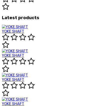
Latest products
YOKE SHAFT
YOKE SHAFT
YOKE SHAFT
YOKE SHAFT