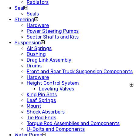
Radiators
Seal
Seals
Steering
Hardware
Power Steering Pumps
Sector Shafts and Kits
Suspension
Air Springs
Bushing
Drag Link Assembly
Drums
Front and Rear Truck Suspension Components
Hardware
Height Control System
Leveling Valves
King Pin Sets
Leaf Springs
Mount
Shock Absorbers
Tie Rod Ends
Torque Rod Assemblies and Components
U-Bolts and Components
Water Pump