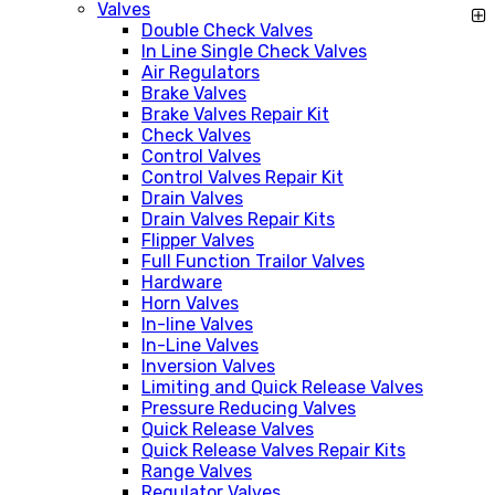
Valves
Double Check Valves
In Line Single Check Valves
Air Regulators
Brake Valves
Brake Valves Repair Kit
Check Valves
Control Valves
Control Valves Repair Kit
Drain Valves
Drain Valves Repair Kits
Flipper Valves
Full Function Trailor Valves
Hardware
Horn Valves
In-line Valves
In-Line Valves
Inversion Valves
Limiting and Quick Release Valves
Pressure Reducing Valves
Quick Release Valves
Quick Release Valves Repair Kits
Range Valves
Regulator Valves