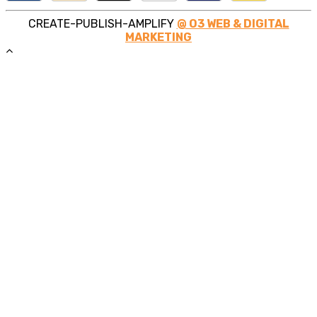
CREATE-PUBLISH-AMPLIFY
@ O3 WEB & DIGITAL
MARKETING