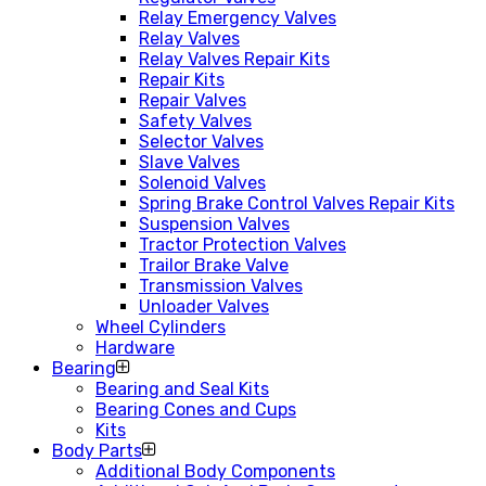
Relay Emergency Valves
Relay Valves
Relay Valves Repair Kits
Repair Kits
Repair Valves
Safety Valves
Selector Valves
Slave Valves
Solenoid Valves
Spring Brake Control Valves Repair Kits
Suspension Valves
Tractor Protection Valves
Trailor Brake Valve
Transmission Valves
Unloader Valves
Wheel Cylinders
Hardware
Bearing
Bearing and Seal Kits
Bearing Cones and Cups
Kits
Body Parts
Additional Body Components