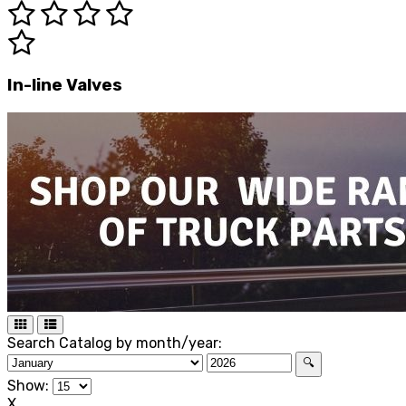
In-line Valves
Search Catalog by month/year:
🔍
Show:
X