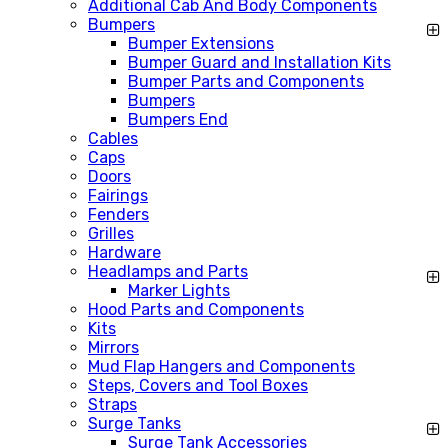
Additional Cab And Body Components
Bumpers
Bumper Extensions
Bumper Guard and Installation Kits
Bumper Parts and Components
Bumpers
Bumpers End
Cables
Caps
Doors
Fairings
Fenders
Grilles
Hardware
Headlamps and Parts
Marker Lights
Hood Parts and Components
Kits
Mirrors
Mud Flap Hangers and Components
Steps, Covers and Tool Boxes
Straps
Surge Tanks
Surge Tank Accessories